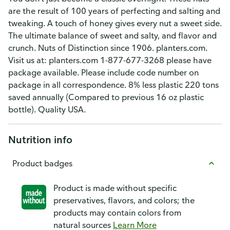
are the result of 100 years of perfecting and salting and
tweaking. A touch of honey gives every nut a sweet side.
The ultimate balance of sweet and salty, and flavor and
crunch. Nuts of Distinction since 1906. planters.com.
Visit us at: planters.com 1-877-677-3268 please have
package available. Please include code number on
package in all correspondence. 8% less plastic 220 tons
saved annually (Compared to previous 16 oz plastic
bottle). Quality USA.
Nutrition info
Product badges
Product is made without specific
preservatives, flavors, and colors; the
products may contain colors from
natural sources
Learn More