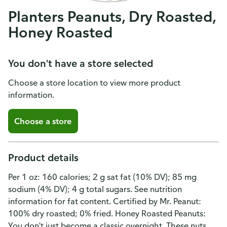
Planters Peanuts, Dry Roasted,
Honey Roasted
You don't have a store selected
Choose a store location to view more product
information.
Choose a store
Product details
Per 1 oz: 160 calories; 2 g sat fat (10% DV); 85 mg
sodium (4% DV); 4 g total sugars. See nutrition
information for fat content. Certified by Mr. Peanut:
100% dry roasted; 0% fried. Honey Roasted Peanuts:
You don't just become a classic overnight. These nuts