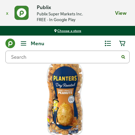
Publix
x
View
Publix Super Markets Inc.
FREE - In Google Play
Choose a store
Back
Menu