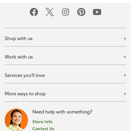
Shop with us
Work with us
Services you'll love
More ways to shop
Need help with something?
Store Info
Contact Us