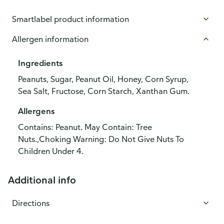
Smartlabel product information
Allergen information
Ingredients
Peanuts, Sugar, Peanut Oil, Honey, Corn Syrup,
Sea Salt, Fructose, Corn Starch, Xanthan Gum.
Allergens
Contains: Peanut. May Contain: Tree
Nuts.,Choking Warning: Do Not Give Nuts To
Children Under 4.
Additional info
Directions