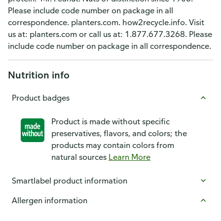
Please include code number on package in all
correspondence. planters.com. how2recycle.info. Visit
us at: planters.com or call us at: 1.877.677.3268. Please
include code number on package in all correspondence.
Nutrition info
Product badges
Product is made without specific
preservatives, flavors, and colors; the
products may contain colors from
natural sources
Learn More
Smartlabel product information
Allergen information