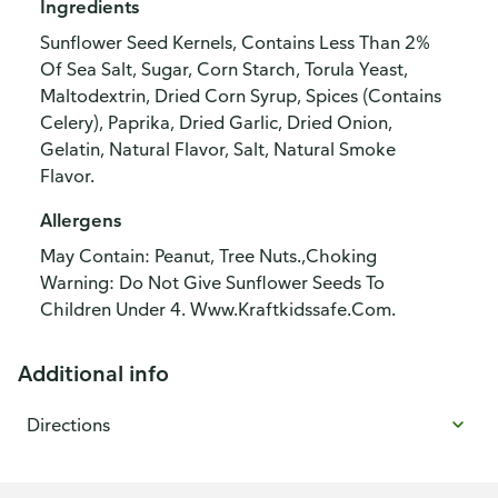
Ingredients
Sunflower Seed Kernels, Contains Less Than 2%
Of Sea Salt, Sugar, Corn Starch, Torula Yeast,
Maltodextrin, Dried Corn Syrup, Spices (Contains
Celery), Paprika, Dried Garlic, Dried Onion,
Gelatin, Natural Flavor, Salt, Natural Smoke
Flavor.
Allergens
May Contain: Peanut, Tree Nuts.,Choking
Warning: Do Not Give Sunflower Seeds To
Children Under 4. Www.Kraftkidssafe.Com.
Additional info
Directions