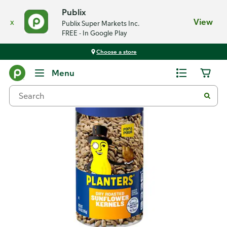
Publix
x
View
Publix Super Markets Inc.
FREE - In Google Play
Choose a store
Back
Menu