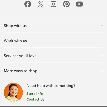
Shop with us
Work with us
Services you'll love
More ways to shop
Need help with something?
Store Info
Contact Us