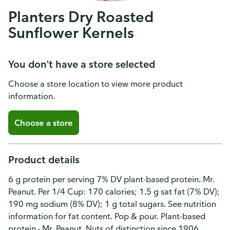
Planters Dry Roasted
Sunflower Kernels
You don't have a store selected
Choose a store location to view more product
information.
Choose a store
Product details
6 g protein per serving 7% DV plant-based protein. Mr.
Peanut. Per 1/4 Cup: 170 calories; 1.5 g sat fat (7% DV);
190 mg sodium (8% DV); 1 g total sugars. See nutrition
information for fat content. Pop & pour. Plant-based
protein.- Mr. Peanut. Nuts of distinction since 1906.