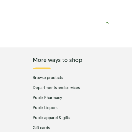
More ways to shop
Browse products
Departments and services
Publix Pharmacy
Publix Liquors
Publix apparel & gifts
Gift cards