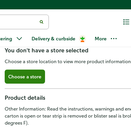
Plan B One Step Emergency Cont
tering
Delivery & curbside
More
You don't have a store selected
Choose a store location to view more product information
Choose a store
Product details
Other Information: Read the instructions, warnings and enc
carton is open or tear strip is removed or blister seal is 
degrees F).