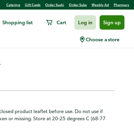
Catering
Gift Cards
Order Sushi
Order Subs
Weekly Ad
Pharmacy
Shopping list
Cart
Log in
Sign up
raceptive, 1.5 mg, Tablet
Choose a store
.
losed product leaflet before use. Do not use if
broken or missing. Store at 20-25 degrees C (68-77