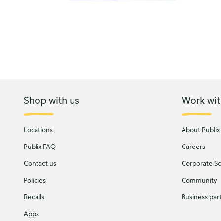
Shop with us
Work wit
Locations
About Publix
Publix FAQ
Careers
Contact us
Corporate Soc
Policies
Community
Recalls
Business par
Apps