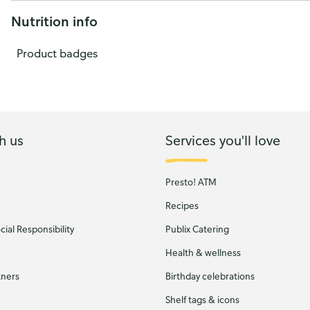
Nutrition info
Product badges
h us
Services you'll love
Presto! ATM
Recipes
ial Responsibility
Publix Catering
Health & wellness
tners
Birthday celebrations
Shelf tags & icons