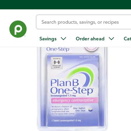
Back
Savings
Order ahead
Ca