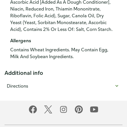
Ascorbic Acid [Added As A Dough Conditioner],
Niacin, Reduced Iron, Thiamin Mononitrate,
Riboflavin, Folic Acid), Sugar, Canola Oil, Dry
Yeast (Yeast, Sorbitan Monostearate, Ascorbic
Acid), Contains 2% Or Less Of: Salt, Corn Starch.
Allergens
Contains Wheat Ingredients. May Contain Egg,
Milk And Soybean Ingredients.
Additional info
Directions