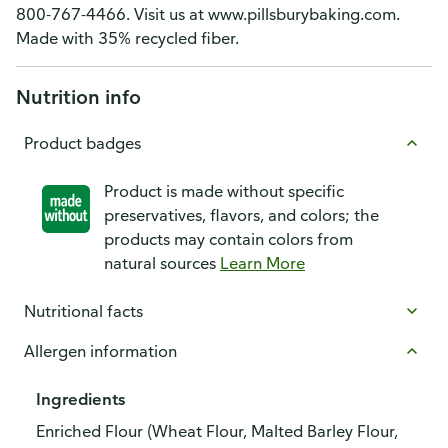
800-767-4466. Visit us at www.pillsburybaking.com.
Made with 35% recycled fiber.
Nutrition info
Product badges
Product is made without specific
preservatives, flavors, and colors; the
products may contain colors from
natural sources
Learn More
Nutritional facts
Allergen information
Ingredients
Enriched Flour (Wheat Flour, Malted Barley Flour,