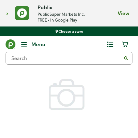
Publix
x
View
Publix Super Markets Inc.
FREE - In Google Play
Choose a store
Back
Menu