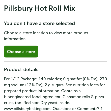
Pillsbury Hot Roll Mix
You don't have a store selected
Choose a store location to view more product
information.
Choose a store
Product details
Per 1/12 Package: 140 calories; 0 g sat fat (0% DV); 270
mg sodium (12% DV); 2 g sugars. See nutrition facts for
prepared product information. Contains a
bioengineered food ingredient. Cinnamon rolls & pizza
crust, too! Red star. Dry yeast inside.
www.pillsburybaking.com. Questions or Comments? 1-