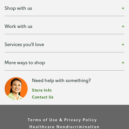
Shop with us
Work with us
Services you'll love
More ways to shop
Need help with something?
Store Info
Contact Us
Terms of Use & Privacy Policy
Healthcare Nondiscrimination