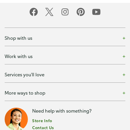
Shop with us
Work with us
Services you'll love
More ways to shop
Need help with something?
Store Info
Contact Us