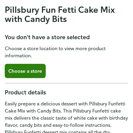
Pillsbury Fun Fetti Cake Mix
with Candy Bits
You don't have a store selected
Choose a store location to view more product
information.
Choose a store
Product details
Easily prepare a delicious dessert with Pillsbury Funfetti
Cake Mix with Candy Bits. This Pillsbury Funfetti cake
mix delivers the classic taste of white cake with birthday
flavor, candy bits and easy-to-follow instructions.
Pillsbury Funfetti dessert mix contains all the dry