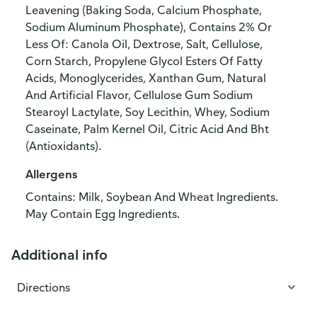
Leavening (Baking Soda, Calcium Phosphate,
Sodium Aluminum Phosphate), Contains 2% Or
Less Of: Canola Oil, Dextrose, Salt, Cellulose,
Corn Starch, Propylene Glycol Esters Of Fatty
Acids, Monoglycerides, Xanthan Gum, Natural
And Artificial Flavor, Cellulose Gum Sodium
Stearoyl Lactylate, Soy Lecithin, Whey, Sodium
Caseinate, Palm Kernel Oil, Citric Acid And Bht
(Antioxidants).
Allergens
Contains: Milk, Soybean And Wheat Ingredients.
May Contain Egg Ingredients.
Additional info
Directions