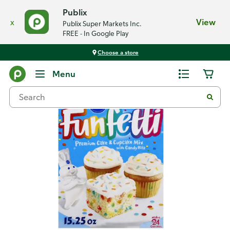
Publix
x
View
Publix Super Markets Inc.
FREE - In Google Play
Choose a store
Back
Menu