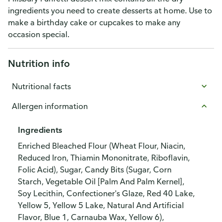
ingredients you need to create desserts at home. Use to
make a birthday cake or cupcakes to make any
occasion special.
Nutrition info
Nutritional facts
Allergen information
Ingredients
Enriched Bleached Flour (Wheat Flour, Niacin,
Reduced Iron, Thiamin Mononitrate, Riboflavin,
Folic Acid), Sugar, Candy Bits (Sugar, Corn
Starch, Vegetable Oil [Palm And Palm Kernel],
Soy Lecithin, Confectioner's Glaze, Red 40 Lake,
Yellow 5, Yellow 5 Lake, Natural And Artificial
Flavor, Blue 1, Carnauba Wax, Yellow 6),