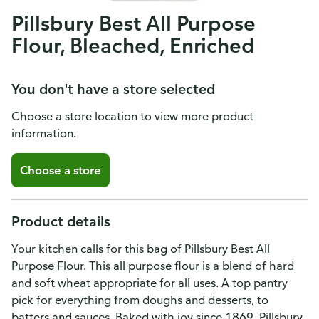
Pillsbury Best All Purpose
Flour, Bleached, Enriched
You don't have a store selected
Choose a store location to view more product
information.
Choose a store
Product details
Your kitchen calls for this bag of Pillsbury Best All
Purpose Flour. This all purpose flour is a blend of hard
and soft wheat appropriate for all uses. A top pantry
pick for everything from doughs and desserts, to
batters and sauces. Baked with joy since 1869, Pillsbury