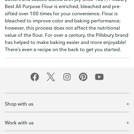
Best All Purpose Flour is enriched, bleached and pre-
sifted over 100 times for your convenience. Flour is
bleached to improve color and baking performance;
however, this process does not affect the nutritional
value of the flour. For over a century, the Pillsbury brand
has helped to make baking easier and more enjoyable!
There's even a recipe on the back to get you started.
Shop with us
Work with us