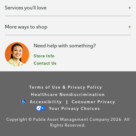
Services you'll love
More ways to shop
Need help with something?
Store Info
Contact Us
Terms of Use & Privacy Policy
Healthcare Nondiscrimination
Accessibility
Consumer Privacy
Your Privacy Choices
Copyright © Publix Asset Management Company 2026. All
Rights Reserved.