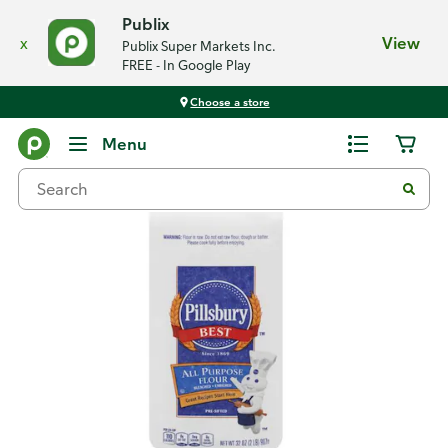
Publix
x
View
Publix Super Markets Inc.
FREE - In Google Play
Choose a store
Back
Menu