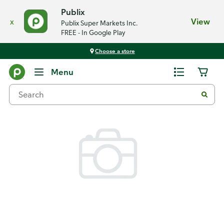
Publix
x
View
Publix Super Markets Inc.
FREE - In Google Play
Choose a store
Back
Menu