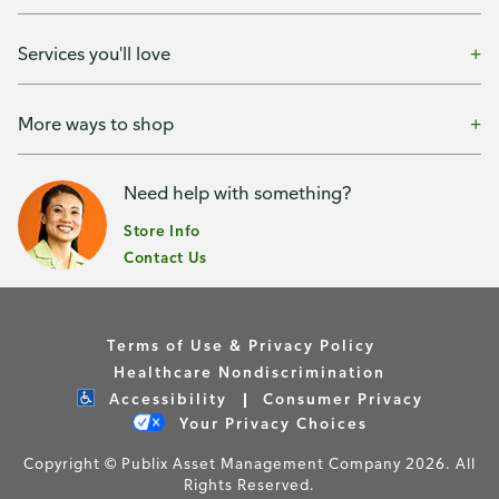
Services you'll love
More ways to shop
Need help with something?
Store Info
Contact Us
Terms of Use & Privacy Policy
Healthcare Nondiscrimination
Accessibility
Consumer Privacy
Your Privacy Choices
Copyright © Publix Asset Management Company 2026. All
Rights Reserved.