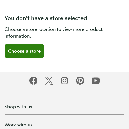
You don't have a store selected
Choose a store location to view more product
information.
Choose a store
Shop with us
Work with us