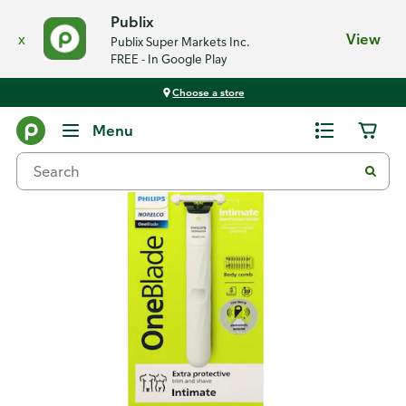
Publix
x
View
Publix Super Markets Inc.
FREE - In Google Play
Choose a store
Back
Menu