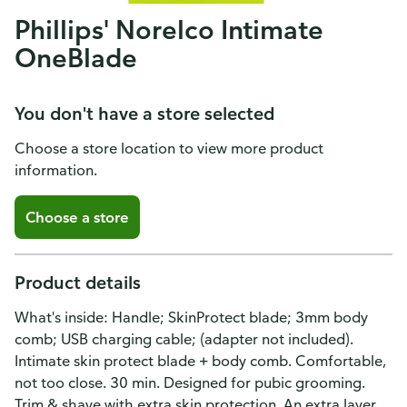
Phillips' Norelco Intimate
OneBlade
You don't have a store selected
Choose a store location to view more product
information.
Choose a store
Product details
What's inside: Handle; SkinProtect blade; 3mm body
comb; USB charging cable; (adapter not included).
Intimate skin protect blade + body comb. Comfortable,
not too close. 30 min. Designed for pubic grooming.
Trim & shave with extra skin protection. An extra layer