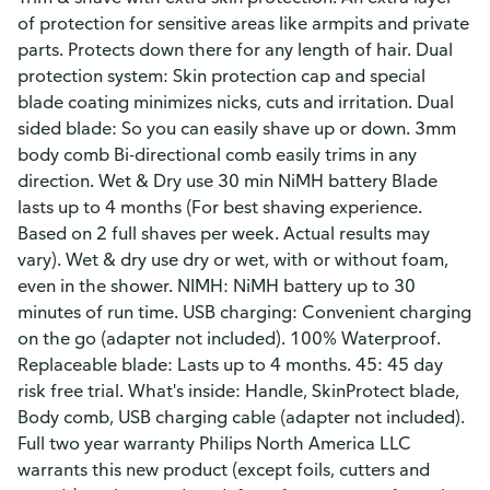
of protection for sensitive areas like armpits and private
parts. Protects down there for any length of hair. Dual
protection system: Skin protection cap and special
blade coating minimizes nicks, cuts and irritation. Dual
sided blade: So you can easily shave up or down. 3mm
body comb Bi-directional comb easily trims in any
direction. Wet & Dry use 30 min NiMH battery Blade
lasts up to 4 months (For best shaving experience.
Based on 2 full shaves per week. Actual results may
vary). Wet & dry use dry or wet, with or without foam,
even in the shower. NIMH: NiMH battery up to 30
minutes of run time. USB charging: Convenient charging
on the go (adapter not included). 100% Waterproof.
Replaceable blade: Lasts up to 4 months. 45: 45 day
risk free trial. What's inside: Handle, SkinProtect blade,
Body comb, USB charging cable (adapter not included).
Full two year warranty Philips North America LLC
warrants this new product (except foils, cutters and