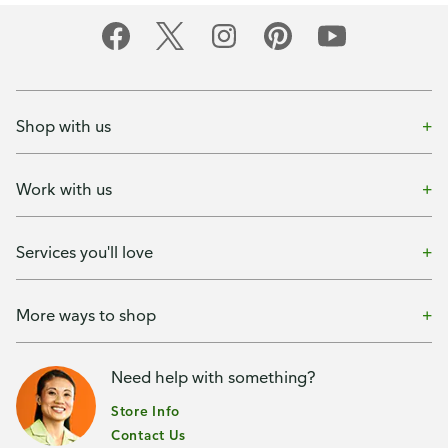
Shop with us
Work with us
Services you'll love
More ways to shop
Need help with something?
Store Info
Contact Us