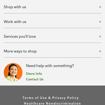
Shop with us
Work with us
Services you'll love
More ways to shop
Need help with something?
Store Info
Contact Us
Terms of Use & Privacy Policy
Healthcare Nondiscrimination