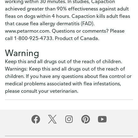
working within 30 minutes. In studies, Capaction
achieved greater than 90% effectiveness against adult
fleas on dogs within 4 hours. Capaction kills adult fleas
that cause flea allergy dermatitis (FAD).
www.petarmor.com. Questions or comments? Please
call 1-800-925-4733. Product of Canada.
Warning
Keep this and all drugs out of the reach of children.
Warnings: Keep this and all drugs out of the reach of
children. If you have any questions about flea control or
medical problems associated with flea infestations,
please consult your veterinarian.