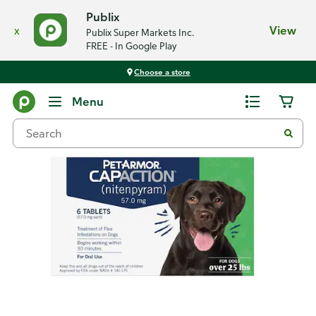
Publix
x
View
Publix Super Markets Inc.
FREE - In Google Play
Choose a store
Back
Menu