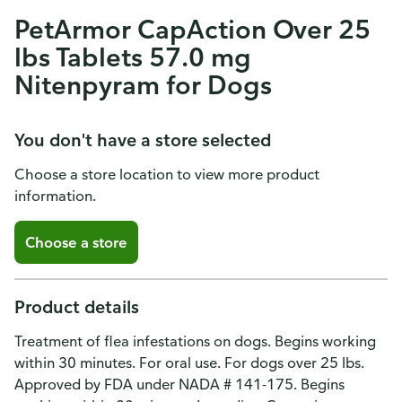
PetArmor CapAction Over 25
lbs Tablets 57.0 mg
Nitenpyram for Dogs
You don't have a store selected
Choose a store location to view more product
information.
Choose a store
Product details
Treatment of flea infestations on dogs. Begins working
within 30 minutes. For oral use. For dogs over 25 lbs.
Approved by FDA under NADA # 141-175. Begins