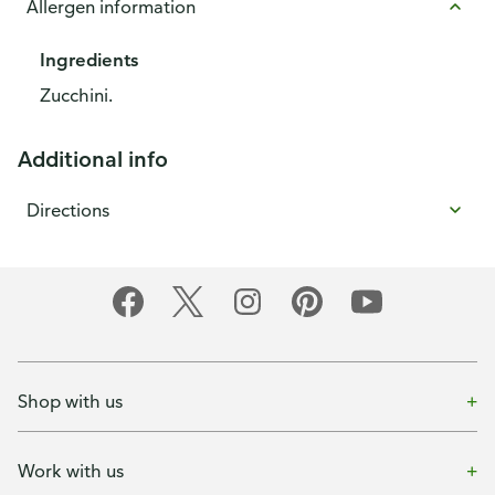
Allergen information
Ingredients
Zucchini.
Additional info
Directions
Shop with us
Work with us