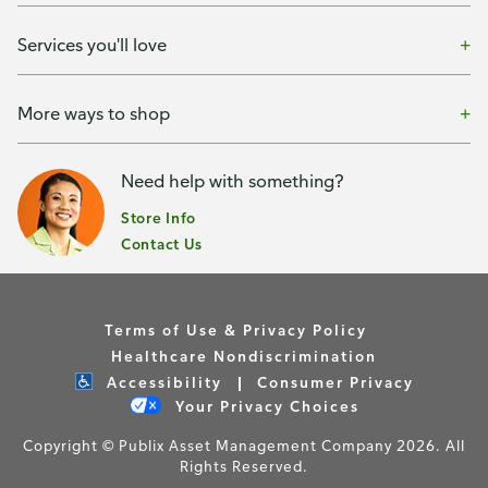
Services you'll love
More ways to shop
Need help with something?
Store Info
Contact Us
Terms of Use & Privacy Policy
Healthcare Nondiscrimination
Accessibility
Consumer Privacy
Your Privacy Choices
Copyright © Publix Asset Management Company 2026. All
Rights Reserved.