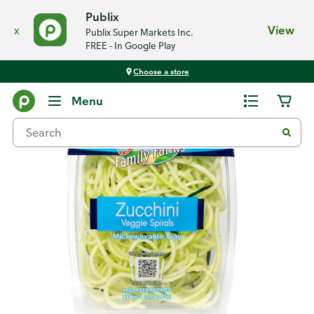
Publix
x
View
Publix Super Markets Inc.
FREE - In Google Play
Choose a store
Back
Menu