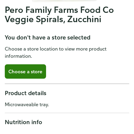
Pero Family Farms Food Co
Veggie Spirals, Zucchini
You don't have a store selected
Choose a store location to view more product
information.
Choose a store
Product details
Microwaveable tray.
Nutrition info