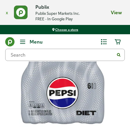
Publix
x
View
Publix Super Markets Inc.
FREE - In Google Play
Choose a store
Back
Menu