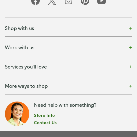
Shop with us
Work with us
Services you'll love
More ways to shop
Need help with something?
Store Info
Contact Us