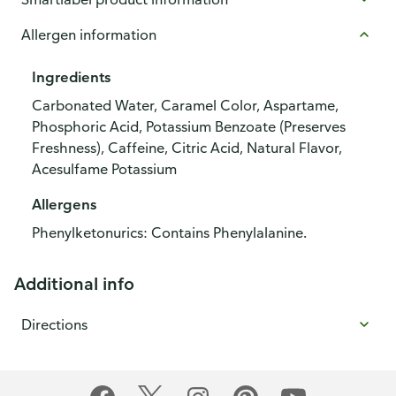
Allergen information
Ingredients
Carbonated Water, Caramel Color, Aspartame,
Phosphoric Acid, Potassium Benzoate (Preserves
Freshness), Caffeine, Citric Acid, Natural Flavor,
Acesulfame Potassium
Allergens
Phenylketonurics: Contains Phenylalanine.
Additional info
Directions