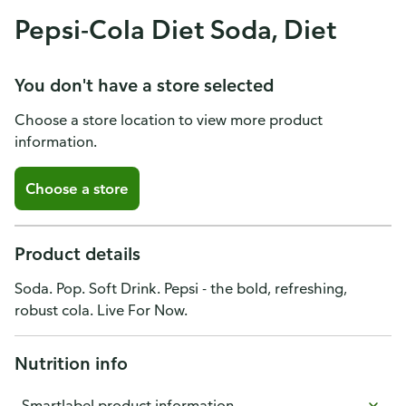
Pepsi-Cola Diet Soda, Diet
You don't have a store selected
Choose a store location to view more product
information.
Choose a store
Product details
Soda. Pop. Soft Drink. Pepsi - the bold, refreshing,
robust cola. Live For Now.
Nutrition info
Smartlabel product information