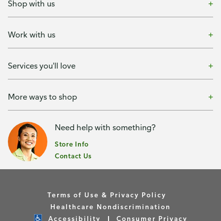
Shop with us
Work with us
Services you'll love
More ways to shop
Need help with something?
Store Info
Contact Us
Terms of Use & Privacy Policy
Healthcare Nondiscrimination
Accessibility
Consumer Privacy