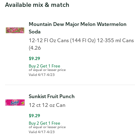
Available mix & match
Mountain Dew Major Melon Watermelon
Soda
12-12 Fl Oz Cans (144 Fl Oz) 12-355 ml Cans
(4.26
$9.29
Buy 2 Get 1 Free
of equal or lesser price
Valid 4/17-4/23
Sunkist Fruit Punch
12 ct 12 oz Can
$9.29
Buy 2 Get 1 Free
of equal or lesser price
Valid 4/17-4/23