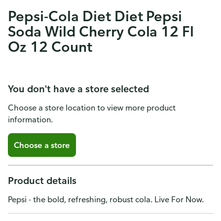
Pepsi-Cola Diet Diet Pepsi
Soda Wild Cherry Cola 12 Fl
Oz 12 Count
You don't have a store selected
Choose a store location to view more product
information.
Choose a store
Product details
Pepsi - the bold, refreshing, robust cola. Live For Now.