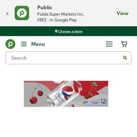
Publix
x
View
Publix Super Markets Inc.
FREE - In Google Play
Choose a store
Back
Menu