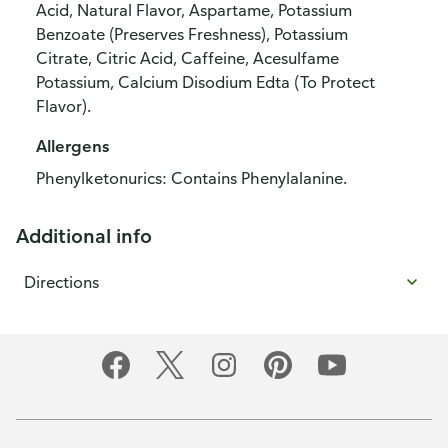
Acid, Natural Flavor, Aspartame, Potassium
Benzoate (Preserves Freshness), Potassium
Citrate, Citric Acid, Caffeine, Acesulfame
Potassium, Calcium Disodium Edta (To Protect
Flavor).
Allergens
Phenylketonurics: Contains Phenylalanine.
Additional info
Directions