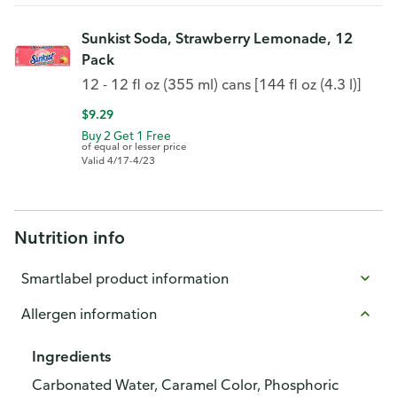
Sunkist Soda, Strawberry Lemonade, 12
Pack
12 - 12 fl oz (355 ml) cans [144 fl oz (4.3 l)]
$9.29
Buy 2 Get 1 Free
of equal or lesser price
Valid 4/17-4/23
Nutrition info
Smartlabel product information
Allergen information
Ingredients
Carbonated Water, Caramel Color, Phosphoric