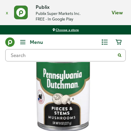
Publix
x
View
Publix Super Markets Inc.
FREE - In Google Play
Choose a store
Back
Menu