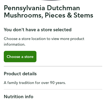
Pennsylvania Dutchman
Mushrooms, Pieces & Stems
You don't have a store selected
Choose a store location to view more product
information.
Choose a store
Product details
A family tradition for over 90 years.
Nutrition info