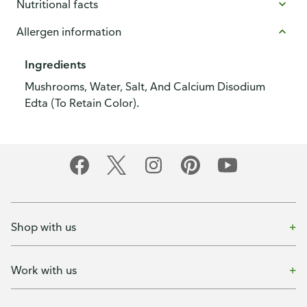
Nutritional facts
Allergen information
Ingredients
Mushrooms, Water, Salt, And Calcium Disodium
Edta (To Retain Color).
Shop with us
Work with us