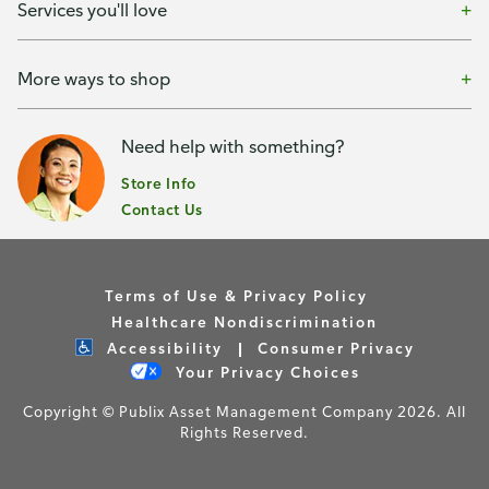
Services you'll love
More ways to shop
Need help with something?
Store Info
Contact Us
Terms of Use & Privacy Policy
Healthcare Nondiscrimination
Accessibility
Consumer Privacy
Your Privacy Choices
Copyright © Publix Asset Management Company 2026. All
Rights Reserved.