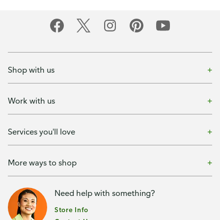
Shop with us
Work with us
Services you'll love
More ways to shop
Need help with something?
Store Info