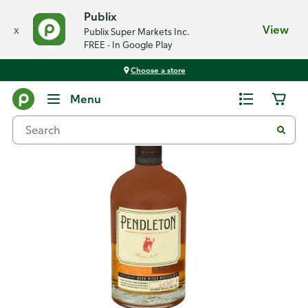
Publix
x
View
Publix Super Markets Inc.
FREE - In Google Play
Choose a store
Back
Menu