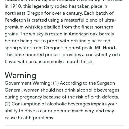
in 1910, this legendary rodeo has taken place in
northeast Oregon for over a century. Each batch of
Pendleton is crafted using a masterful blend of ultra-
premium whiskies distilled from the finest northern
grains. The whisky is rested in American oak barrels
before being cut to proof with pristine glacier-fed
spring water from Oregon's highest peak, Mt. Hood.
This time-honored process provides a consistently rich
flavor with an uncommonly smooth finish.
Warning
Government Warning: (1) According to the Surgeon
General, women should not drink alcoholic beverages
during pregnancy because of the risk of birth defects.
(2) Consumption of alcoholic beverages impairs your
ability to drive a car or operate machinery, and may
cause health problems.