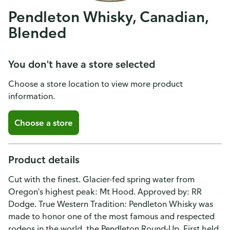
Pendleton Whisky, Canadian,
Blended
You don't have a store selected
Choose a store location to view more product
information.
Choose a store
Product details
Cut with the finest. Glacier-fed spring water from
Oregon's highest peak: Mt Hood. Approved by: RR
Dodge. True Western Tradition: Pendleton Whisky was
made to honor one of the most famous and respected
rodeos in the world, the Pendleton Round-Up. First held