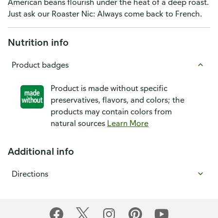
American beans flourish under the heat of a deep roast.
Just ask our Roaster Nic: Always come back to French.
Nutrition info
Product badges
Product is made without specific
preservatives, flavors, and colors; the
products may contain colors from
natural sources
Learn More
Additional info
Directions