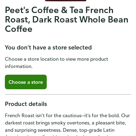
Peet's Coffee & Tea French
Roast, Dark Roast Whole Bean
Coffee
You don't have a store selected
Choose a store location to view more product
information.
Choose a store
Product details
French Roast isn’t for the cautious—it’s for the bold. Our
darkest roast brings smoky overtones, a pleasant bite,
and surprising sweetness. Dense, top-grade Latin