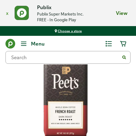
Publix
x
View
Publix Super Markets Inc.
FREE - In Google Play
Choose a store
Back
Menu