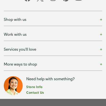
Shop with us
Work with us
Services you'll love
More ways to shop
Need help with something?
Store Info
Contact Us