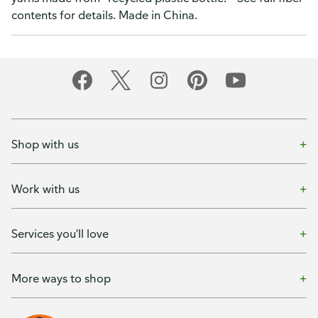
contents for details. Made in China.
Shop with us
Work with us
Services you'll love
More ways to shop