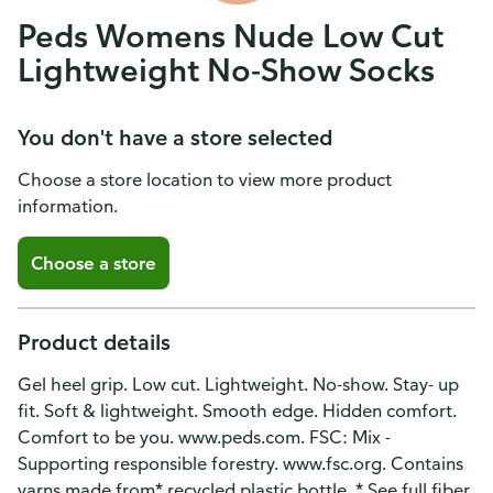
Peds Womens Nude Low Cut
Lightweight No-Show Socks
You don't have a store selected
Choose a store location to view more product
information.
Choose a store
Product details
Gel heel grip. Low cut. Lightweight. No-show. Stay- up
fit. Soft & lightweight. Smooth edge. Hidden comfort.
Comfort to be you. www.peds.com. FSC: Mix -
Supporting responsible forestry. www.fsc.org. Contains
yarns made from* recycled plastic bottle. * See full fiber