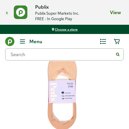
Publix
x
View
Publix Super Markets Inc.
FREE - In Google Play
Choose a store
Back
Menu