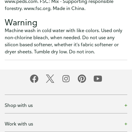
www.peds.com. FSC: Mix - Supporting responsible
forestry. www.fsc.org. Made in China.
Warning
Machine wash in cold water with like colors. Used only
non-chlorine bleach, when needed. Do not use any
silicon based softener, whether it's fabric softener or
dryer sheets. Tumble dry low. Do not iron.
Shop with us
Work with us