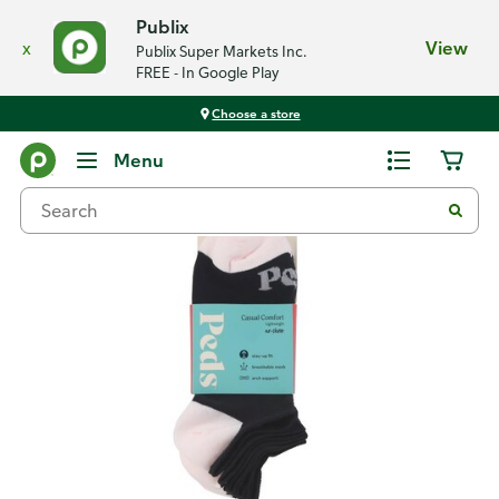
Publix
x
View
Publix Super Markets Inc.
FREE - In Google Play
Choose a store
Back
Menu