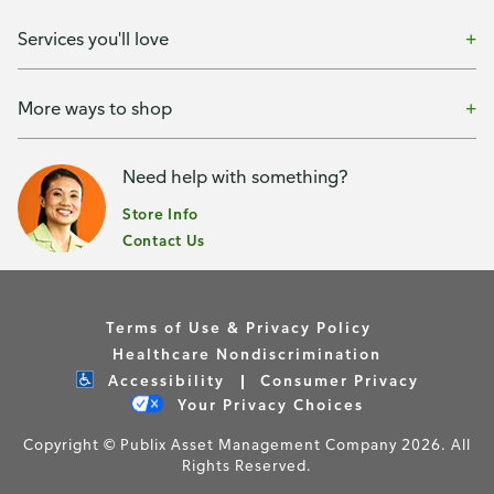
Services you'll love
More ways to shop
Need help with something?
Store Info
Contact Us
Terms of Use & Privacy Policy
Healthcare Nondiscrimination
Accessibility
Consumer Privacy
Your Privacy Choices
Copyright © Publix Asset Management Company 2026. All
Rights Reserved.