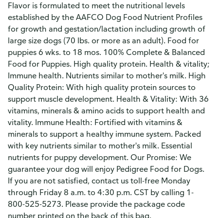
Flavor is formulated to meet the nutritional levels
established by the AAFCO Dog Food Nutrient Profiles
for growth and gestation/lactation including growth of
large size dogs (70 lbs. or more as an adult). Food for
puppies 6 wks. to 18 mos. 100% Complete & Balanced
Food for Puppies. High quality protein. Health & vitality;
Immune health. Nutrients similar to mother's milk. High
Quality Protein: With high quality protein sources to
support muscle development. Health & Vitality: With 36
vitamins, minerals & amino acids to support health and
vitality. Immune Health: Fortified with vitamins &
minerals to support a healthy immune system. Packed
with key nutrients similar to mother's milk. Essential
nutrients for puppy development. Our Promise: We
guarantee your dog will enjoy Pedigree Food for Dogs.
If you are not satisfied, contact us toll-free Monday
through Friday 8 a.m. to 4:30 p.m. CST by calling 1-
800-525-5273. Please provide the package code
number printed on the back of this bag.