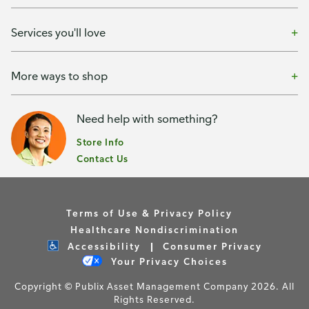
Services you'll love
More ways to shop
Need help with something?
Store Info
Contact Us
Terms of Use & Privacy Policy
Healthcare Nondiscrimination
Accessibility
Consumer Privacy
Your Privacy Choices
Copyright © Publix Asset Management Company 2026. All
Rights Reserved.