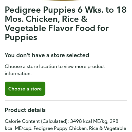
Pedigree Puppies 6 Wks. to 18
Mos. Chicken, Rice &
Vegetable Flavor Food for
Puppies
You don't have a store selected
Choose a store location to view more product
information.
Choose a store
Product details
Calorie Content (Calculated): 3498 kcal ME/kg, 298
kcal ME/cup. Pedigree Puppy Chicken, Rice & Vegetable