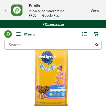
Publix
x
View
Publix Super Markets Inc.
FREE - In Google Play
Choose a store
Back
Menu