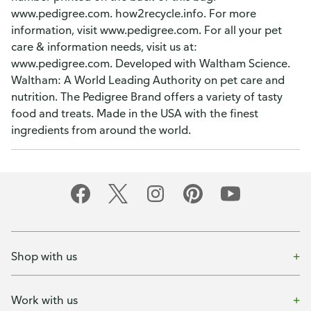
www.pedigree.com. how2recycle.info. For more
information, visit www.pedigree.com. For all your pet
care & information needs, visit us at:
www.pedigree.com. Developed with Waltham Science.
Waltham: A World Leading Authority on pet care and
nutrition. The Pedigree Brand offers a variety of tasty
food and treats. Made in the USA with the finest
ingredients from around the world.
Shop with us
Work with us