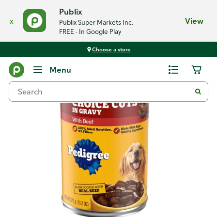
Publix
x
View
Publix Super Markets Inc.
FREE - In Google Play
Choose a store
Back
Menu