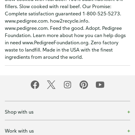
fillers. Slow cooked with real beef. Our Promise:
Complete satisfaction guaranteed 1-800-525-5273.
www.pedigree.com. how2recycle.info.
www.pedigree.com. Feed the good. Adopt. Pedigree
Foundation. Learn more about how you can help dogs
in need www.PedigreeFoundation.org. Zero factory
waste to landfill. Made in the USA with the finest
ingredients from around the world.
Shop with us
Work with us