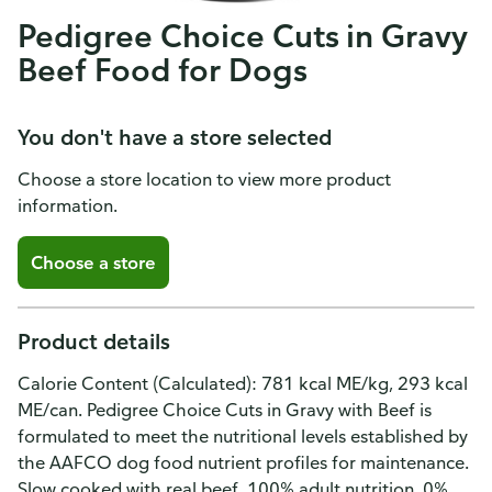
Pedigree Choice Cuts in Gravy
Beef Food for Dogs
You don't have a store selected
Choose a store location to view more product
information.
Choose a store
Product details
Calorie Content (Calculated): 781 kcal ME/kg, 293 kcal
ME/can. Pedigree Choice Cuts in Gravy with Beef is
formulated to meet the nutritional levels established by
the AAFCO dog food nutrient profiles for maintenance.
Slow cooked with real beef. 100% adult nutrition. 0%