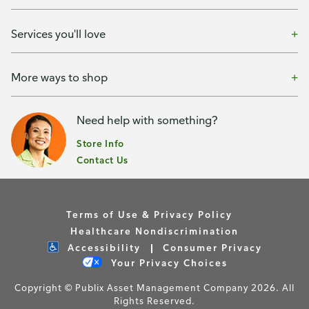
Services you'll love
More ways to shop
Need help with something?
Store Info
Contact Us
Terms of Use & Privacy Policy
Healthcare Nondiscrimination
Accessibility
Consumer Privacy
Your Privacy Choices
Copyright © Publix Asset Management Company 2026. All
Rights Reserved.