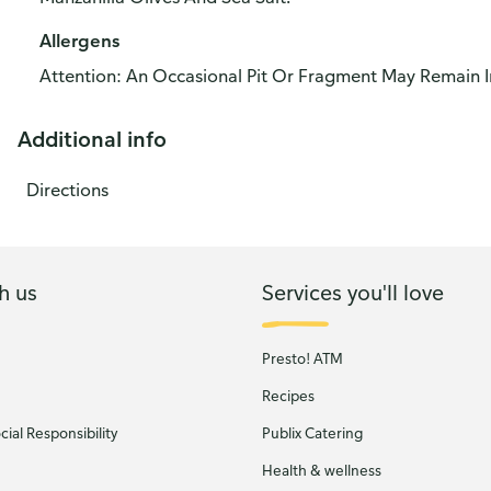
Allergens
Attention: An Occasional Pit Or Fragment May Remain I
Additional info
Directions
h us
Services you'll love
Presto! ATM
Recipes
ial Responsibility
Publix Catering
Health & wellness