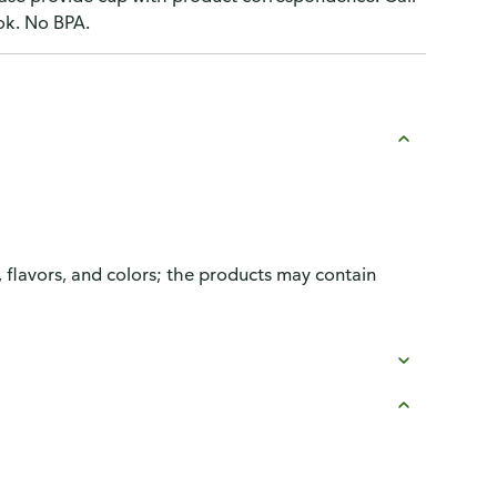
ok. No BPA.
, flavors, and colors; the products may contain