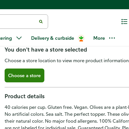
Pearls Olives to Go! Sliced Ripe
tering
Delivery & curbside
More
You don't have a store selected
Choose a store location to view more product information
Choose a store
Product details
40 calories per cup. Gluten free. Vegan. Olives are a plan
No artificial colors. Sea salt. The perfect topper. These ol
their natural color. No major food allergens. 100% Califor
are not labeled for individual sale. Guaranteed Quality. P