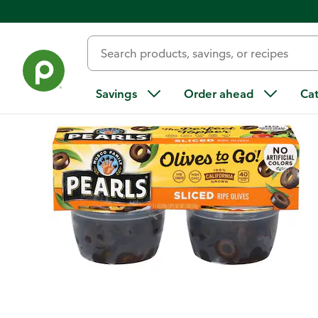
Back
Savings
Order ahead
Ca