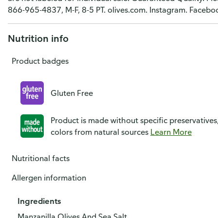
866-965-4837, M-F, 8-5 PT. olives.com. Instagram. Facebo
Nutrition info
Product badges
Gluten Free
Product is made without specific preservatives
colors from natural sources
Learn More
Nutritional facts
Allergen information
Ingredients
Manzanilla Olives And Sea Salt.