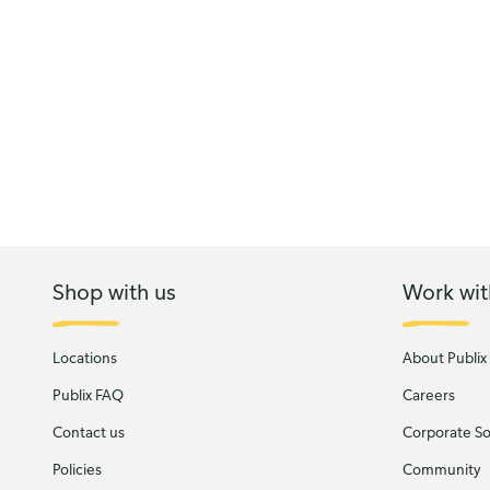
Shop with us
Work wit
Locations
About Publix
Publix FAQ
Careers
Contact us
Corporate Soc
Policies
Community