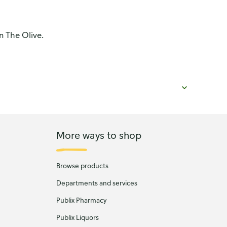
n The Olive.
More ways to shop
Browse products
Departments and services
Publix Pharmacy
Publix Liquors