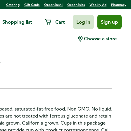
Catering
Gift Cards
Order Sushi
Order Subs
Weekly Ad
Pharmacy
Shopping list
Cart
Log in
Sign up
 Olives
Choose a store
.
t-based, saturated-fat-free food. Non GMO. No liquid.
ives are not treated with ferrous gluconate and retain
nia grown. California grown. Cups in this package
lease provide cup with product correspondence. Call