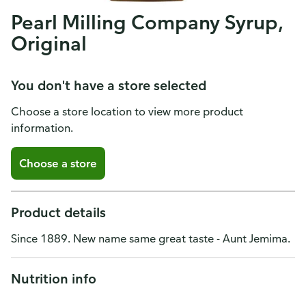
Pearl Milling Company Syrup,
Original
You don't have a store selected
Choose a store location to view more product
information.
Choose a store
Product details
Since 1889. New name same great taste - Aunt Jemima.
Nutrition info