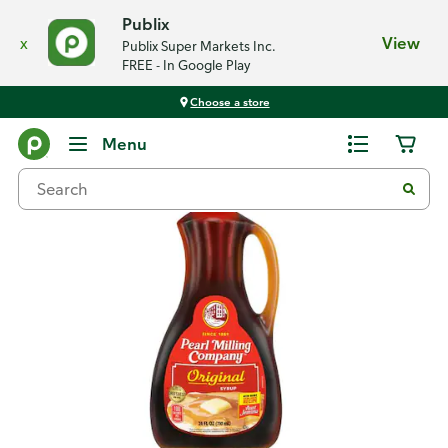
Publix
x
View
Publix Super Markets Inc.
FREE - In Google Play
Choose a store
Back
Menu