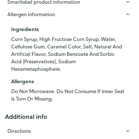
Smartlabel product information
Allergen information
Ingredients
Corn Syrup, High Fructose Corn Syrup, Water,
Cellulose Gum, Caramel Color, Salt, Natural And
Artificial Flavor, Sodium Benzoate And Sorbic
Acid (Preservatives), Sodium
Hexametaphosphate.
Allergens
Do Not Microwave. Do Not Consume If Inner Seal
Is Torn Or Missing.
Additional info
Directions