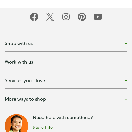
Shop with us
Work with us
Services you'll love
More ways to shop
Need help with something?
Store Info