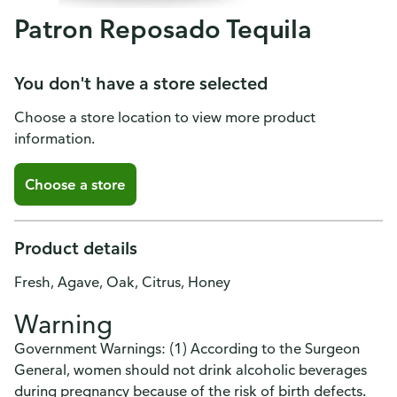
Patron Reposado Tequila
You don't have a store selected
Choose a store location to view more product
information.
Choose a store
Product details
Fresh, Agave, Oak, Citrus, Honey
Warning
Government Warnings: (1) According to the Surgeon
General, women should not drink alcoholic beverages
during pregnancy because of the risk of birth defects.