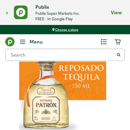
Publix
x
View
Publix Super Markets Inc.
FREE - In Google Play
Choose a store
Back
Menu