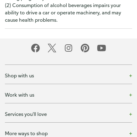
(2) Consumption of alcohol beverages impairs your
ability to drive a car or operate machinery, and may
cause health problems.
Shop with us
Work with us
Services you'll love
More ways to shop