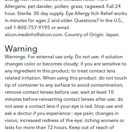
Allergens: pet dander; pollen; grass; ragweed. Full 24
hour. Sterile. 30 day supply. Eye Allergy Itch Relief works
in minutes for ages 2 and older. Questions? In the U.S.,
call 1-800-757-9195 or email
alcon.medinfo@alcon.com. Country of Origin: Japan.
Warning
Warnings: For external use only. Do not use: if solution
changes color or becomes cloudy; if you are sensitive to
any ingredient in this product; to treat contact lens
related irritation. When using this product: do not touch
tip of container to any surface to avoid contamination;
remove contact lenses before use; wait at least 10
minutes before reinserting contact lenses after use; do
not wear a contact lens if your eye is red. Stop use and
ask a doctor if you experience:: eye pain; changes in
vision; increased redness of the eye; itching worsens or
lasts for more than 72 hours. Keep out of reach of