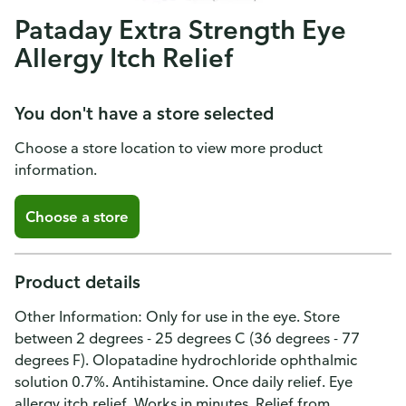
Pataday Extra Strength Eye
Allergy Itch Relief
You don't have a store selected
Choose a store location to view more product
information.
Choose a store
Product details
Other Information: Only for use in the eye. Store
between 2 degrees - 25 degrees C (36 degrees - 77
degrees F). Olopatadine hydrochloride ophthalmic
solution 0.7%. Antihistamine. Once daily relief. Eye
allergy itch relief. Works in minutes. Relief from