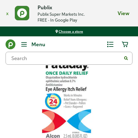
Publix
x
View
Publix Super Markets Inc.
FREE - In Google Play
Choose a store
Back
Menu