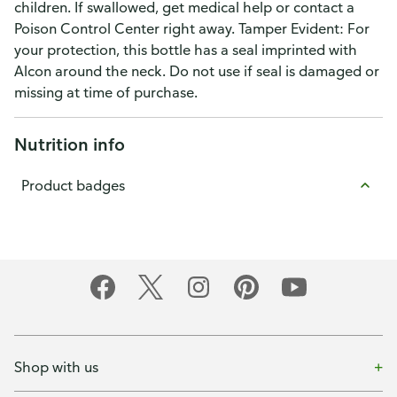
children. If swallowed, get medical help or contact a
Poison Control Center right away. Tamper Evident: For
your protection, this bottle has a seal imprinted with
Alcon around the neck. Do not use if seal is damaged or
missing at time of purchase.
Nutrition info
Product badges
Shop with us