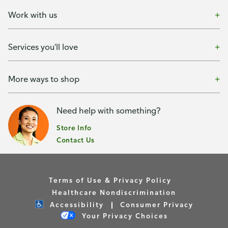
Work with us
Services you'll love
More ways to shop
Need help with something?
Store Info
Contact Us
Terms of Use & Privacy Policy
Healthcare Nondiscrimination
Accessibility
Consumer Privacy
Your Privacy Choices