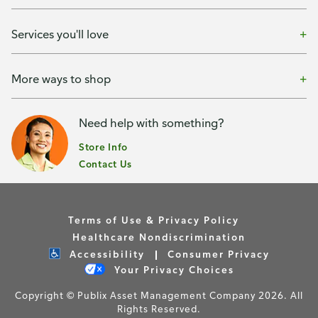
Services you'll love
More ways to shop
Need help with something?
Store Info
Contact Us
Terms of Use & Privacy Policy
Healthcare Nondiscrimination
Accessibility
Consumer Privacy
Your Privacy Choices
Copyright © Publix Asset Management Company 2026. All
Rights Reserved.