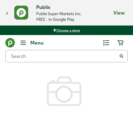
Publix
x
View
Publix Super Markets Inc.
FREE - In Google Play
Choose a store
Back
Menu