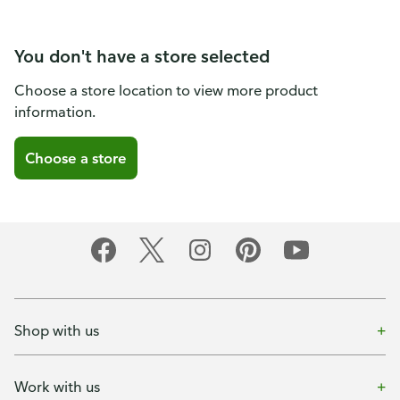
You don't have a store selected
Choose a store location to view more product
information.
Choose a store
Shop with us
Work with us