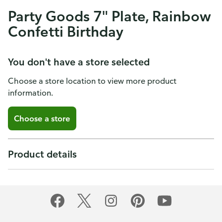
Party Goods 7" Plate, Rainbow
Confetti Birthday
You don't have a store selected
Choose a store location to view more product
information.
Choose a store
Product details