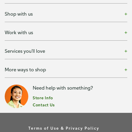
Shop with us
Work with us
Services you'll love
More ways to shop
Need help with something?
Store Info
Contact Us
Terms of Use & Privacy Policy