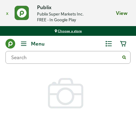
Publix
x
View
Publix Super Markets Inc.
FREE - In Google Play
Choose a store
Back
Menu