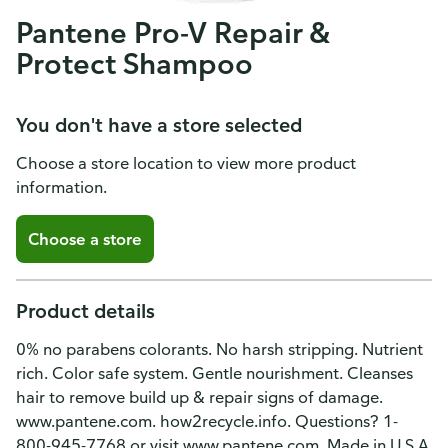
Pantene Pro-V Repair &
Protect Shampoo
You don't have a store selected
Choose a store location to view more product
information.
Choose a store
Product details
0% no parabens colorants. No harsh stripping. Nutrient
rich. Color safe system. Gentle nourishment. Cleanses
hair to remove build up & repair signs of damage.
www.pantene.com. how2recycle.info. Questions? 1-
800-945-7768 or visit www.pantene.com. Made in U.S.A