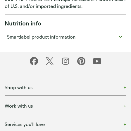
of U.S. and/or imported ingredients.
Nutrition info
Smartlabel product information
Shop with us
Work with us
Services you'll love