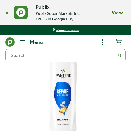
Publix
x
View
Publix Super Markets Inc.
FREE - In Google Play
Choose a store
Back
Menu