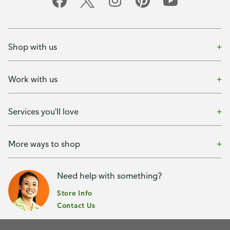
Shop with us
Work with us
Services you'll love
More ways to shop
Need help with something?
Store Info
Contact Us