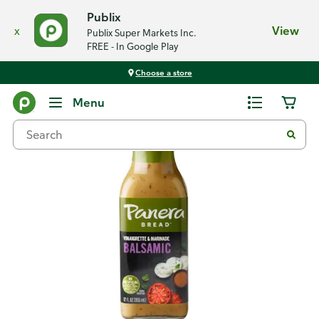
Publix
x
View
Publix Super Markets Inc.
FREE - In Google Play
Choose a store
Back
Menu