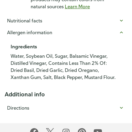
natural sources
Learn More
Nutritional facts
Allergen information
Ingredients
Water, Soybean Oil, Sugar, Balsamic Vinegar,
Distilled Vinegar, Contains Less Than 2% Of:
Dried Basil, Dried Garlic, Dried Oregano,
Xanthan Gum, Salt, Black Pepper, Mustard Flour.
Additional info
Directions