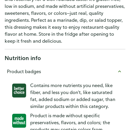
low in sodium, and made without artificial preservatives,
sweeteners, flavors, or colors—just real, quality
ingredients. Perfect as a marinade, dip, or salad topper,
this dressing makes it easy to enjoy restaurant-quality
flavor at home. Store in the fridge after opening to
keep it fresh and delicious.
Nutrition info
Product badges
Contains more nutrients you need, like
fiber, and less you don't, like saturated
fat, added sodium or added sugar, than
similar products within this category.
Product is made without specific
preservatives, flavors, and colors; the
products may contain colors from