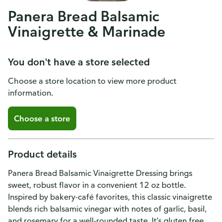
Panera Bread Balsamic
Vinaigrette & Marinade
You don't have a store selected
Choose a store location to view more product
information.
Choose a store
Product details
Panera Bread Balsamic Vinaigrette Dressing brings
sweet, robust flavor in a convenient 12 oz bottle.
Inspired by bakery-café favorites, this classic vinaigrette
blends rich balsamic vinegar with notes of garlic, basil,
and rosemary for a well-rounded taste. It’s gluten free,