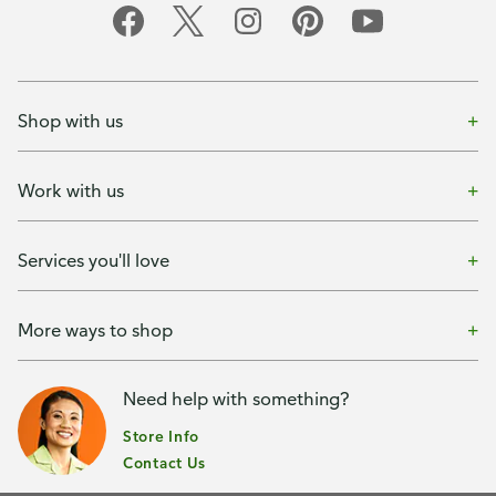
Shop with us
Work with us
Services you'll love
More ways to shop
Need help with something?
Store Info
Contact Us