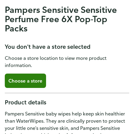
Pampers Sensitive Sensitive
Perfume Free 6X Pop-Top
Packs
You don't have a store selected
Choose a store location to view more product
information.
Choose a store
Product details
Pampers Sensitive baby wipes help keep skin healthier
than WaterWipes. They are clinically proven to protect
your little one's sensitive skin, and Pampers Sensitive