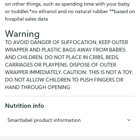
on other things, such as spending time with your baby
or toddler.*no ethanol and no natural rubber **based on
hospital sales data
Warning
TO AVOID DANGER OF SUFFOCATION, KEEP OUTER
WRAPPER AND PLASTIC BAGS AWAY FROM BABIES
AND CHILDREN. DO NOT PLACE IN CRIBS, BEDS,
CARRIAGES OR PLAYPENS. DISPOSE OF OUTER
WRAPPER IMMEDIATELY. CAUTION: THIS IS NOT A TOY.
DO NOT ALLOW CHILDREN TO PUSH FINGERS OR
HAND THROUGH OPENING
Nutrition info
Smartlabel product information