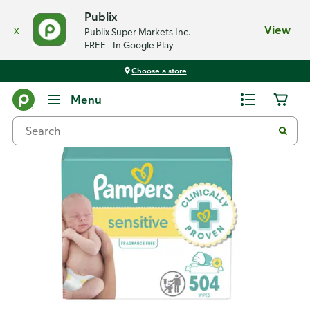
Publix
x
View
Publix Super Markets Inc.
FREE - In Google Play
Choose a store
Back
Menu