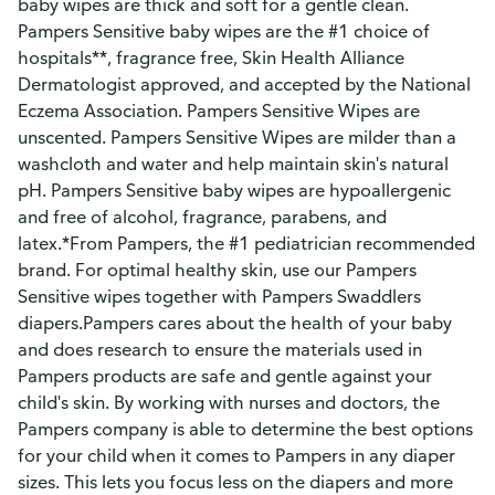
baby wipes are thick and soft for a gentle clean.
Pampers Sensitive baby wipes are the #1 choice of
hospitals**, fragrance free, Skin Health Alliance
Dermatologist approved, and accepted by the National
Eczema Association. Pampers Sensitive Wipes are
unscented. Pampers Sensitive Wipes are milder than a
washcloth and water and help maintain skin's natural
pH. Pampers Sensitive baby wipes are hypoallergenic
and free of alcohol, fragrance, parabens, and
latex.*From Pampers, the #1 pediatrician recommended
brand. For optimal healthy skin, use our Pampers
Sensitive wipes together with Pampers Swaddlers
diapers.Pampers cares about the health of your baby
and does research to ensure the materials used in
Pampers products are safe and gentle against your
child's skin. By working with nurses and doctors, the
Pampers company is able to determine the best options
for your child when it comes to Pampers in any diaper
sizes. This lets you focus less on the diapers and more