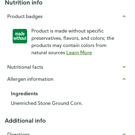
Nutrition info
Product badges
Product is made without specific
preservatives, flavors, and colors; the
products may contain colors from
natural sources
Learn More
Nutritional facts
Allergen information
Ingredients
Unenriched Stone Ground Corn.
Additional info
Directions