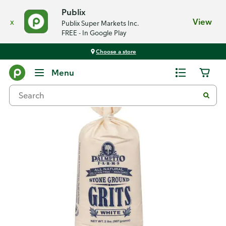
Publix
x
View
Publix Super Markets Inc.
FREE - In Google Play
Choose a store
Back
Menu