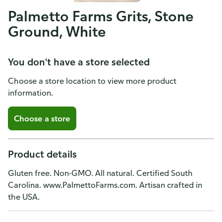
Palmetto Farms Grits, Stone
Ground, White
You don't have a store selected
Choose a store location to view more product
information.
Choose a store
Product details
Gluten free. Non-GMO. All natural. Certified South
Carolina. www.PalmettoFarms.com. Artisan crafted in
the USA.