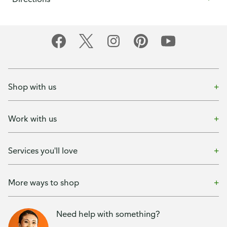
Shop with us
Work with us
Services you'll love
More ways to shop
Need help with something?