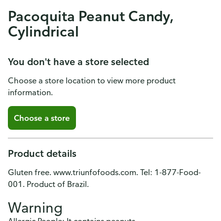
Pacoquita Peanut Candy,
Cylindrical
You don't have a store selected
Choose a store location to view more product
information.
Choose a store
Product details
Gluten free. www.triunfofoods.com. Tel: 1-877-Food-
001. Product of Brazil.
Warning