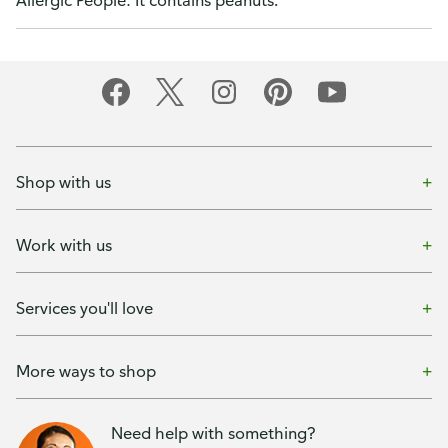
Allergic People: It contains peanuts.
Shop with us
Work with us
Services you'll love
More ways to shop
Need help with something?