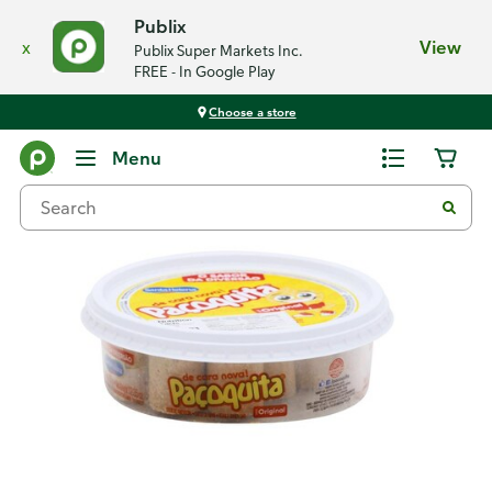
Publix
x
View
Publix Super Markets Inc.
FREE - In Google Play
Choose a store
Back
Menu