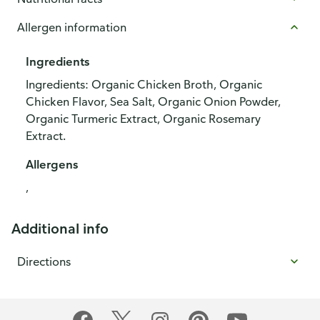
Allergen information
Ingredients
Ingredients: Organic Chicken Broth, Organic
Chicken Flavor, Sea Salt, Organic Onion Powder,
Organic Turmeric Extract, Organic Rosemary
Extract.
Allergens
,
Additional info
Directions