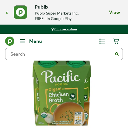
Publix
x
View
Publix Super Markets Inc.
FREE - In Google Play
Choose a store
Back
Menu