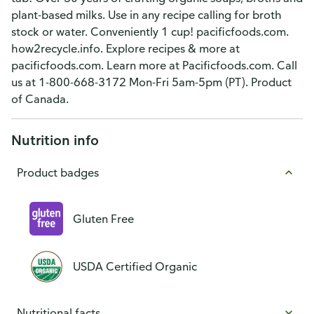
plant-based milks. Use in any recipe calling for broth
stock or water. Conveniently 1 cup! pacificfoods.com.
how2recycle.info. Explore recipes & more at
pacificfoods.com. Learn more at Pacificfoods.com. Call
us at 1-800-668-3172 Mon-Fri 5am-5pm (PT). Product
of Canada.
Nutrition info
Product badges
Gluten Free
USDA Certified Organic
Nutritional facts