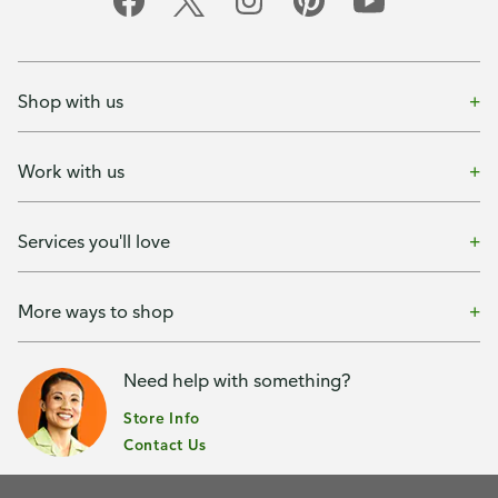
Shop with us
Work with us
Services you'll love
More ways to shop
Need help with something?
Store Info
Contact Us