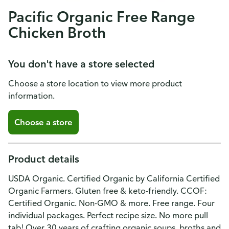
Pacific Organic Free Range
Chicken Broth
You don't have a store selected
Choose a store location to view more product
information.
Choose a store
Product details
USDA Organic. Certified Organic by California Certified
Organic Farmers. Gluten free & keto-friendly. CCOF:
Certified Organic. Non-GMO & more. Free range. Four
individual packages. Perfect recipe size. No more pull
tab! Over 30 years of crafting organic soups, broths and