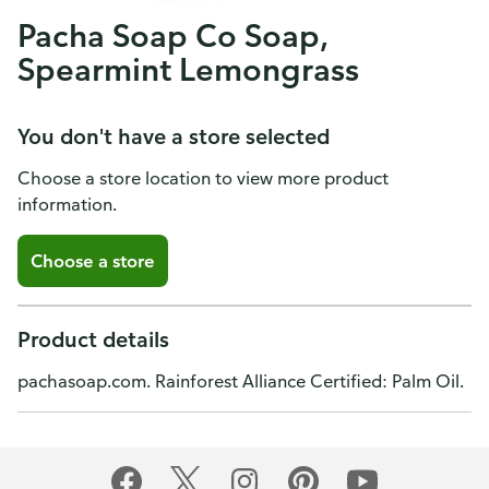
Pacha Soap Co Soap,
Spearmint Lemongrass
You don't have a store selected
Choose a store location to view more product
information.
Choose a store
Product details
pachasoap.com. Rainforest Alliance Certified: Palm Oil.