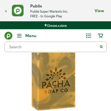
Publix
x
View
Publix Super Markets Inc.
FREE - In Google Play
Choose a store
Back
Menu