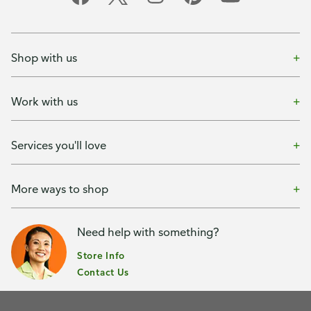
Shop with us
Work with us
Services you'll love
More ways to shop
Need help with something?
Store Info
Contact Us