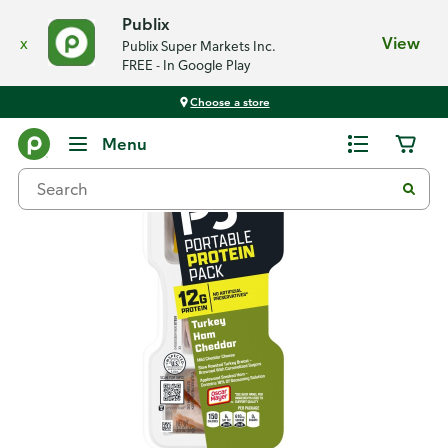
Publix
x
View
Publix Super Markets Inc.
FREE - In Google Play
Choose a store
Back
Menu