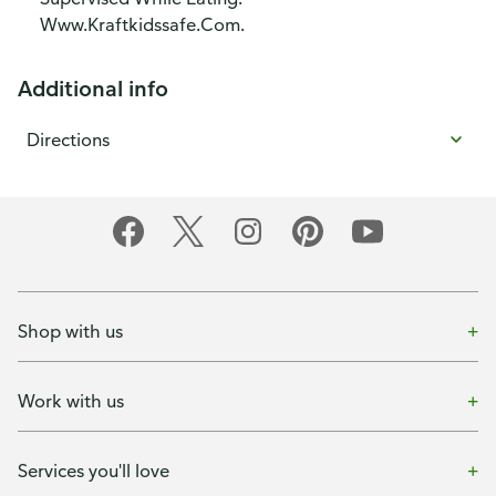
Www.Kraftkidssafe.Com.
Additional info
Directions
Shop with us
Work with us
Services you'll love