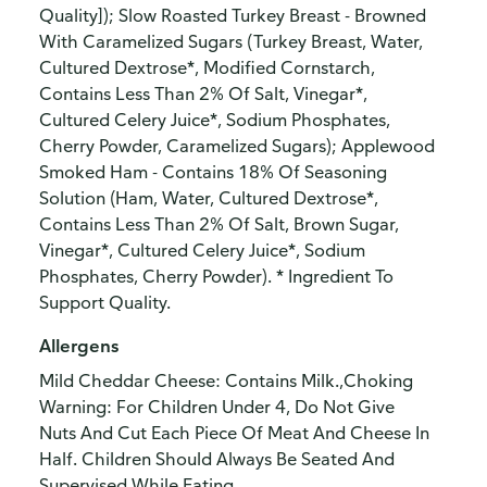
Quality]); Slow Roasted Turkey Breast - Browned
With Caramelized Sugars (Turkey Breast, Water,
Cultured Dextrose*, Modified Cornstarch,
Contains Less Than 2% Of Salt, Vinegar*,
Cultured Celery Juice*, Sodium Phosphates,
Cherry Powder, Caramelized Sugars); Applewood
Smoked Ham - Contains 18% Of Seasoning
Solution (Ham, Water, Cultured Dextrose*,
Contains Less Than 2% Of Salt, Brown Sugar,
Vinegar*, Cultured Celery Juice*, Sodium
Phosphates, Cherry Powder). * Ingredient To
Support Quality.
Allergens
Mild Cheddar Cheese: Contains Milk.,Choking
Warning: For Children Under 4, Do Not Give
Nuts And Cut Each Piece Of Meat And Cheese In
Half. Children Should Always Be Seated And
Supervised While Eating.