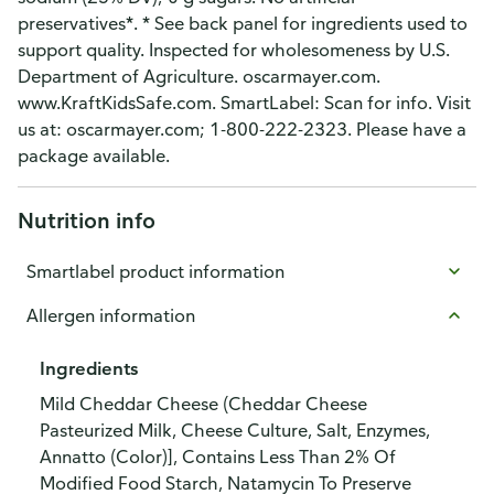
preservatives*. * See back panel for ingredients used to
support quality. Inspected for wholesomeness by U.S.
Department of Agriculture. oscarmayer.com.
www.KraftKidsSafe.com. SmartLabel: Scan for info. Visit
us at: oscarmayer.com; 1-800-222-2323. Please have a
package available.
Nutrition info
Smartlabel product information
Allergen information
Ingredients
Mild Cheddar Cheese (Cheddar Cheese
Pasteurized Milk, Cheese Culture, Salt, Enzymes,
Annatto (Color)], Contains Less Than 2% Of
Modified Food Starch, Natamycin To Preserve