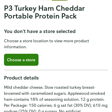
P3 Turkey Ham Cheddar
Portable Protein Pack
You don't have a store selected
Choose a store location to view more product
information.
Choose a store
Product details
Mild cheddar cheese. Slow roasted turkey breast-
browned with caramelized sugars. Applewood smoked
ham-contains 18% of seasoning solution. 12 g protein.
Per Package: 150 calories; 6 g sat fat (30% DV); 610 mg
sodium (25% DV); 0 g sugars. No artificial