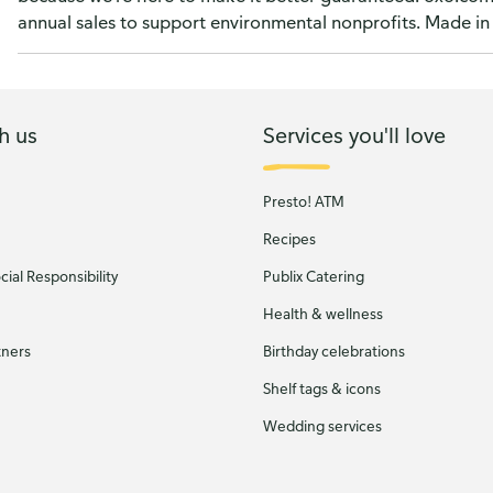
annual sales to support environmental nonprofits. Made in
h us
Services you'll love
Presto! ATM
Recipes
ial Responsibility
Publix Catering
Health & wellness
tners
Birthday celebrations
Shelf tags & icons
Wedding services