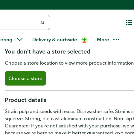
Oxo Softworks Citrus Squeezer
tering
Delivery & curbside
More
You don't have a store selected
Choose a store location to view more product information
Choose a store
Product details
Strain pulp and seeds with ease. Dishwasher safe. Strains
squeeze. Strong, die-cast aluminum construction. Non-slip 
Guarantee: If you're not satisfied with your purchase, we wa
because we're here to make it better guaranteed. oxo.com