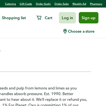
Catering
Gift Cards
Order Sushi
Order Subs
Weekly Ad
Pharmacy
Shopping list
Cart
Log in
Sign up
Choose a store
.
 seeds and pulp from lemons and limes as you
handles absorb pressure. Est. 1990. Better
nt to hear about it. We'll replace it or refund you,
. 1% For Planet: Oxo is committing 1% of our