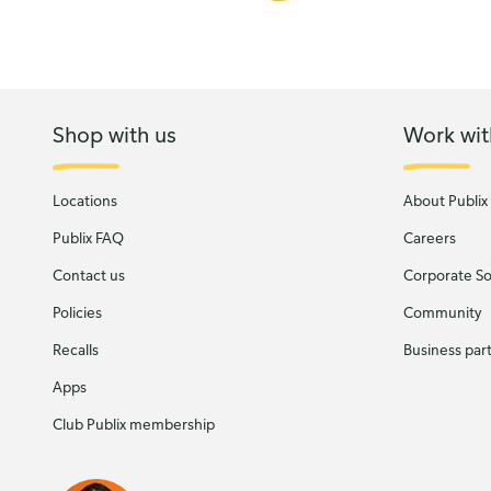
Shop with us
Work wit
Locations
About Publix
Publix FAQ
Careers
Contact us
Corporate Soc
Policies
Community
Recalls
Business par
Apps
Club Publix membership