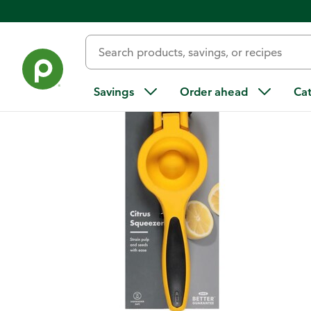
Back
Savings
Order ahead
Ca