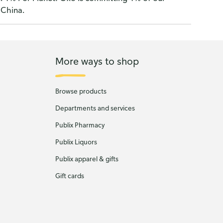
 China.
More ways to shop
Browse products
Departments and services
Publix Pharmacy
Publix Liquors
Publix apparel & gifts
Gift cards