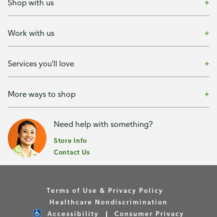
Shop with us
Work with us
Services you'll love
More ways to shop
Need help with something?
Store Info
Contact Us
Terms of Use & Privacy Policy
Healthcare Nondiscrimination
Accessibility
Consumer Privacy