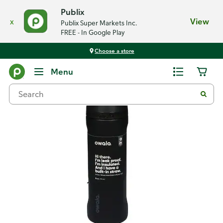
Publix
x
View
Publix Super Markets Inc.
FREE - In Google Play
Choose a store
Back
Menu