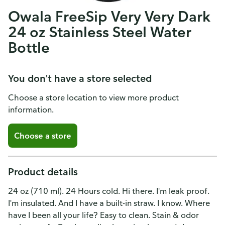
Owala FreeSip Very Very Dark
24 oz Stainless Steel Water
Bottle
You don't have a store selected
Choose a store location to view more product
information.
Choose a store
Product details
24 oz (710 ml). 24 Hours cold. Hi there. I'm leak proof.
I'm insulated. And I have a built-in straw. I know. Where
have I been all your life? Easy to clean. Stain & odor