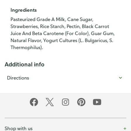
Ingredients
Pasteurized Grade A Milk, Cane Sugar,
Strawberries, Rice Starch, Pectin, Black Carrot
Juice And Beta Carotene (For Color), Guar Gum,
Natural Flavor, Yogurt Cultures (L. Bulgaricus, S.
Thermophilus).
Additional info
Directions
Shop with us