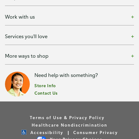
Work with us
Services you'll love
More ways to shop
Need help with something?
Store Info
Contact Us
Terms of Use & Privacy Policy
Healthcare Nondiscrimination
Accessibility
Consumer Privacy