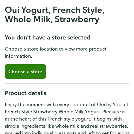
Oui Yogurt, French Style,
Whole Milk, Strawberry
You don't have a store selected
Choose a store location to view more product
information.
Choose a store
Product details
Enjoy the moment with every spoonful of Oui by Yoplait
French Style Strawberry Whole Milk Yogurt. Pleasure is
at the heart of this French style yogurt. It begins with
simple ingredients like whole milk and real strawberries,
poured into individual glass pots and left to set for eight