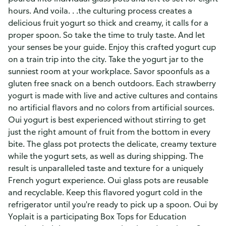
hours. And voila. . .the culturing process creates a
delicious fruit yogurt so thick and creamy, it calls for a
proper spoon. So take the time to truly taste. And let
your senses be your guide. Enjoy this crafted yogurt cup
on a train trip into the city. Take the yogurt jar to the
sunniest room at your workplace. Savor spoonfuls as a
gluten free snack on a bench outdoors. Each strawberry
yogurt is made with live and active cultures and contains
no artificial flavors and no colors from artificial sources.
Oui yogurt is best experienced without stirring to get
just the right amount of fruit from the bottom in every
bite. The glass pot protects the delicate, creamy texture
while the yogurt sets, as well as during shipping. The
result is unparalleled taste and texture for a uniquely
French yogurt experience. Oui glass pots are reusable
and recyclable. Keep this flavored yogurt cold in the
refrigerator until you're ready to pick up a spoon. Oui by
Yoplait is a participating Box Tops for Education