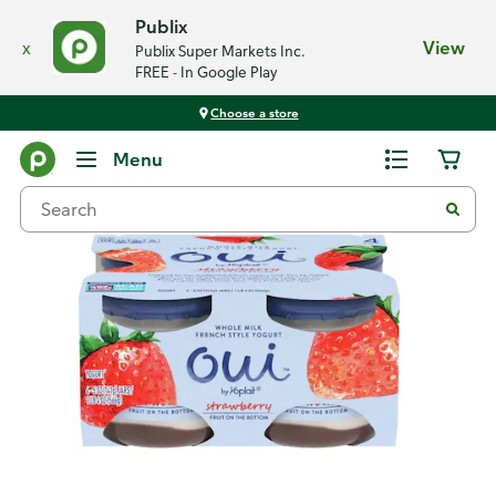
Publix
x
View
Publix Super Markets Inc.
FREE - In Google Play
Choose a store
Back
Menu