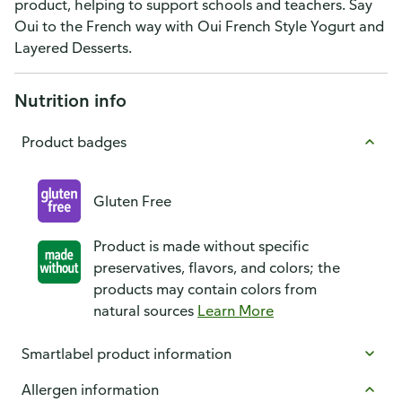
product, helping to support schools and teachers. Say
Oui to the French way with Oui French Style Yogurt and
Layered Desserts.
Nutrition info
Product badges
Gluten Free
Product is made without specific
preservatives, flavors, and colors; the
products may contain colors from
natural sources
Learn More
Smartlabel product information
Allergen information