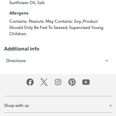
Sunflower Oil, Salt.
Allergens
Contains: Peanuts. May Contains: Soy.,Product
Should Only Be Fed To Seated, Supervised Young
Children.
Additional info
Directions
Shop with us