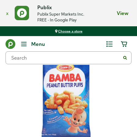
Publix
x
View
Publix Super Markets Inc.
FREE - In Google Play
Choose a store
Back
Menu