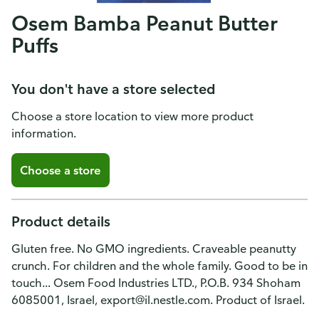
Osem Bamba Peanut Butter
Puffs
You don't have a store selected
Choose a store location to view more product
information.
Choose a store
Product details
Gluten free. No GMO ingredients. Craveable peanutty
crunch. For children and the whole family. Good to be in
touch... Osem Food Industries LTD., P.O.B. 934 Shoham
6085001, Israel, export@il.nestle.com. Product of Israel.