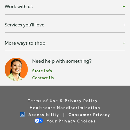
Work with us
Services you'll love
More ways to shop
Need help with something?
Store Info
Contact Us
Terms of Use & Privacy Policy
Healthcare Nondiscrimination
Accessibility
Consumer Privacy
Your Privacy Choices