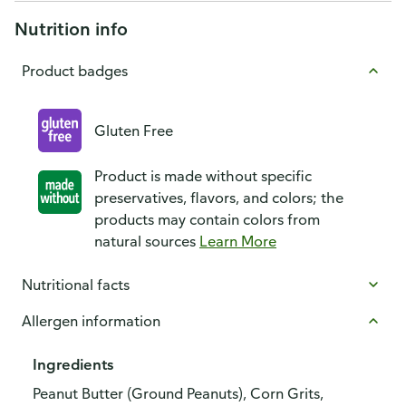
Nutrition info
Product badges
Gluten Free
Product is made without specific
preservatives, flavors, and colors; the
products may contain colors from
natural sources
Learn More
Nutritional facts
Allergen information
Ingredients
Peanut Butter (Ground Peanuts), Corn Grits,