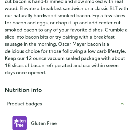
cut bacon is hand-trimmed and slow smoked with real
wood. Elevate a breakfast sandwich or a classic BLT with
our naturally hardwood smoked bacon. Fry a few slices
for bacon and eggs, or chop it up and add center cut
smoked bacon to any of your favorite dishes. Crumble a
slice into bacon bits or try pairing with a breakfast
sausage in the morning. Oscar Mayer bacon is a
delicious choice for those following a low carb lifestyle.
Keep our 12 ounce vacuum sealed package with about
18 slices of bacon refrigerated and use within seven
days once opened.
Nutrition info
Product badges
Gluten Free