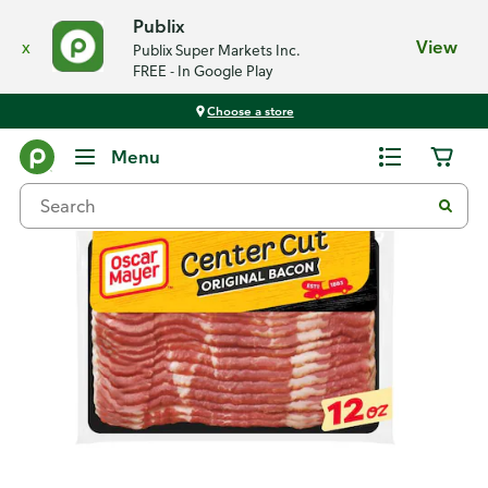
Publix
x
View
Publix Super Markets Inc.
FREE - In Google Play
Choose a store
Back
Menu