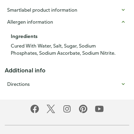
Smartlabel product information
Allergen information
Ingredients
Cured With Water, Salt, Sugar, Sodium
Phosphates, Sodium Ascorbate, Sodium Nitrite.
Additional info
Directions