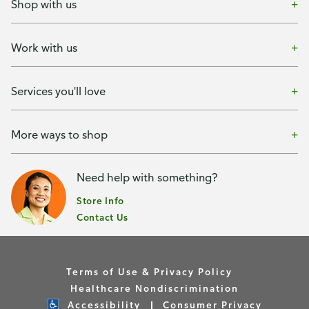
Shop with us
Work with us
Services you'll love
More ways to shop
Need help with something?
Store Info
Contact Us
Terms of Use & Privacy Policy
Healthcare Nondiscrimination
Accessibility
Consumer Privacy