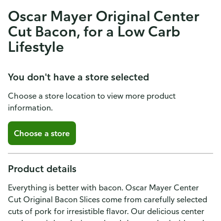
Oscar Mayer Original Center
Cut Bacon, for a Low Carb
Lifestyle
You don't have a store selected
Choose a store location to view more product
information.
Choose a store
Product details
Everything is better with bacon. Oscar Mayer Center
Cut Original Bacon Slices come from carefully selected
cuts of pork for irresistible flavor. Our delicious center