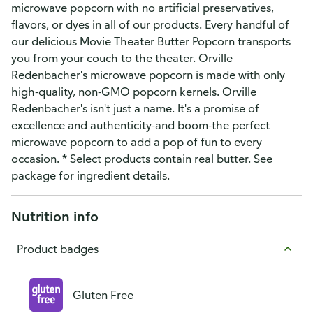
microwave popcorn with no artificial preservatives,
flavors, or dyes in all of our products. Every handful of
our delicious Movie Theater Butter Popcorn transports
you from your couch to the theater. Orville
Redenbacher's microwave popcorn is made with only
high-quality, non-GMO popcorn kernels. Orville
Redenbacher's isn't just a name. It's a promise of
excellence and authenticity-and boom-the perfect
microwave popcorn to add a pop of fun to every
occasion. * Select products contain real butter. See
package for ingredient details.
Nutrition info
Product badges
Gluten Free