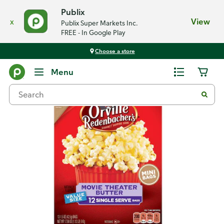
Publix
x
View
Publix Super Markets Inc.
FREE - In Google Play
Choose a store
Back
Menu