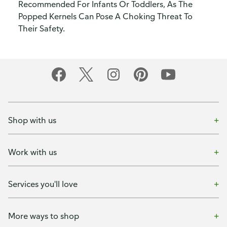
Recommended For Infants Or Toddlers, As The
Popped Kernels Can Pose A Choking Threat To
Their Safety.
Shop with us
Work with us
Services you'll love
More ways to shop