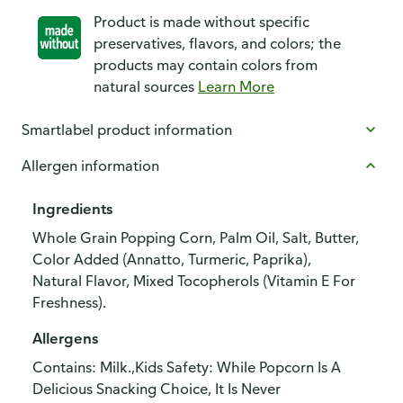
Product is made without specific
preservatives, flavors, and colors; the
products may contain colors from
natural sources
Learn More
Smartlabel product information
Allergen information
Ingredients
Whole Grain Popping Corn, Palm Oil, Salt, Butter,
Color Added (Annatto, Turmeric, Paprika),
Natural Flavor, Mixed Tocopherols (Vitamin E For
Freshness).
Allergens
Contains: Milk.,Kids Safety: While Popcorn Is A
Delicious Snacking Choice, It Is Never