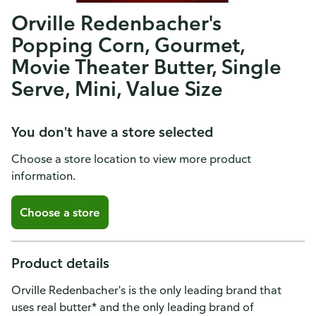
Orville Redenbacher's
Popping Corn, Gourmet,
Movie Theater Butter, Single
Serve, Mini, Value Size
You don't have a store selected
Choose a store location to view more product
information.
Choose a store
Product details
Orville Redenbacher's is the only leading brand that
uses real butter* and the only leading brand of