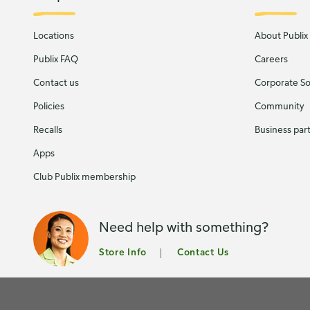
Locations
About Publix
Publix FAQ
Careers
Contact us
Corporate Soc
Policies
Community
Recalls
Business par
Apps
Club Publix membership
Need help with something?
Store Info
Contact Us