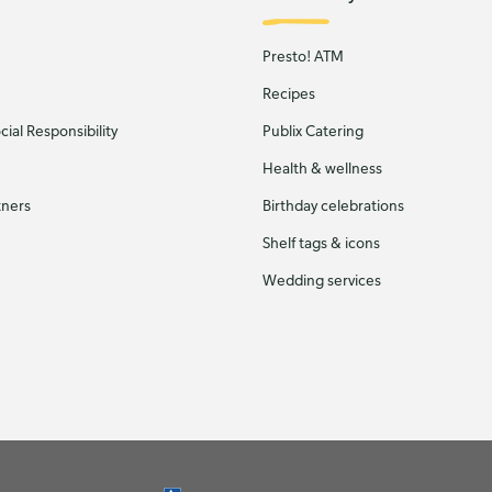
Presto! ATM
Recipes
ial Responsibility
Publix Catering
Health & wellness
tners
Birthday celebrations
Shelf tags & icons
Wedding services