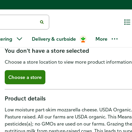
Organic Valley Mozzarella Fine
tering
Delivery & curbside
More
You don't have a store selected
Choose a store location to view more product information
Choose a store
Product details
Low moisture part-skim mozzarella cheese. USDA Organic.
Pasture raised. All our farms are USDA organic. This Means
pesticides(a); no GMOs are used on our farms. Grazing t
nutritious milk from pasture-raised cows. This leads to sup