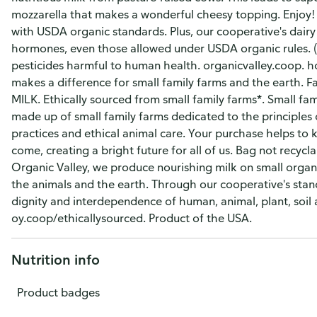
mozzarella that makes a wonderful cheesy topping. Enjoy!
with USDA organic standards. Plus, our cooperative's dairy
hormones, even those allowed under USDA organic rules. (
pesticides harmful to human health. organicvalley.coop. h
makes a difference for small family farms and the earth. 
MILK. Ethically sourced from small family farms*. Small fa
made up of small family farms dedicated to the principles 
practices and ethical animal care. Your purchase helps to 
come, creating a bright future for all of us. Bag not recyc
Organic Valley, we produce nourishing milk on small organ
the animals and the earth. Through our cooperative's stan
dignity and interdependence of human, animal, plant, soil 
oy.coop/ethicallysourced. Product of the USA.
Nutrition info
Product badges