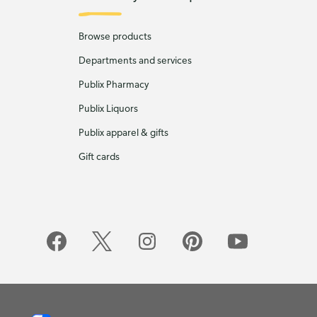
Browse products
Departments and services
Publix Pharmacy
Publix Liquors
Publix apparel & gifts
Gift cards