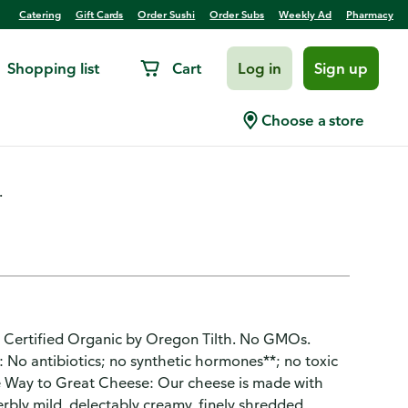
Catering
Gift Cards
Order Sushi
Order Subs
Weekly Ad
Pharmacy
Shopping list
Cart
Log in
Sign up
ly Shredded Cheese
Choose a store
.
 Certified Organic by Oregon Tilth. No GMOs.
: No antibiotics; no synthetic hormones**; no toxic
he Way to Great Cheese: Our cheese is made with
erbly mild, delectably creamy, finely shredded