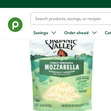
Back
Savings
Order ahead
Ca