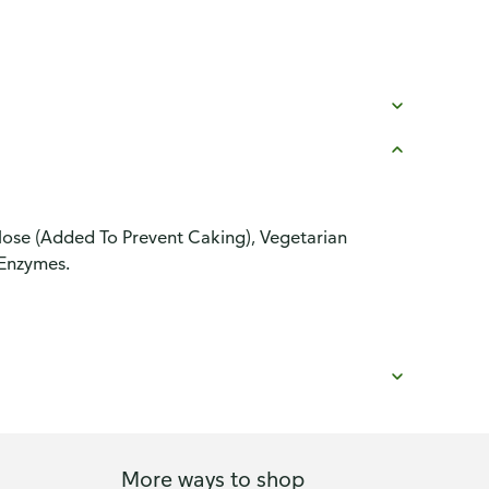
ulose (Added To Prevent Caking), Vegetarian
Enzymes.
More ways to shop