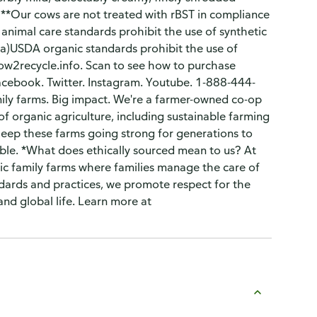
 **Our cows are not treated with rBST in compliance
 animal care standards prohibit the use of synthetic
a)USDA organic standards prohibit the use of
ow2recycle.info. Scan to see how to purchase
Facebook. Twitter. Instagram. Youtube. 1-888-444-
mily farms. Big impact. We're a farmer-owned co-op
of organic agriculture, including sustainable farming
keep these farms going strong for generations to
lable. *What does ethically sourced mean to us? At
ic family farms where families manage the care of
dards and practices, we promote respect for the
and global life. Learn more at