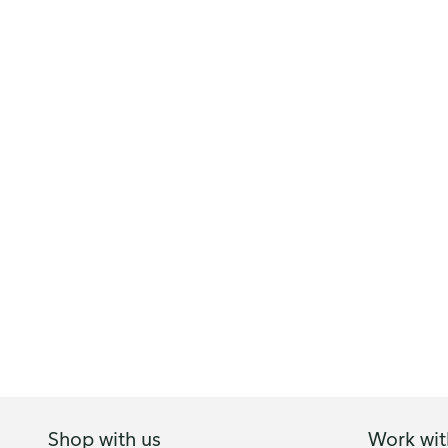
Shop with us
Work wit