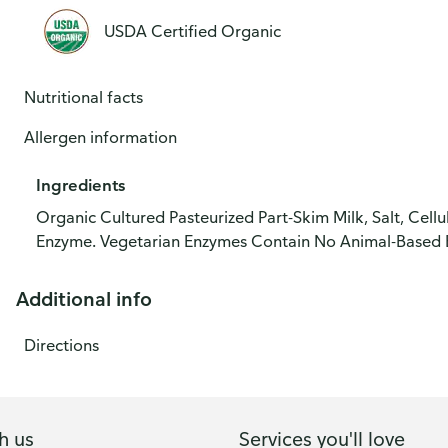
USDA Certified Organic
Nutritional facts
Allergen information
Ingredients
Organic Cultured Pasteurized Part-Skim Milk, Salt, Cell
Enzyme. Vegetarian Enzymes Contain No Animal-Based 
Additional info
Directions
h us
Services you'll love