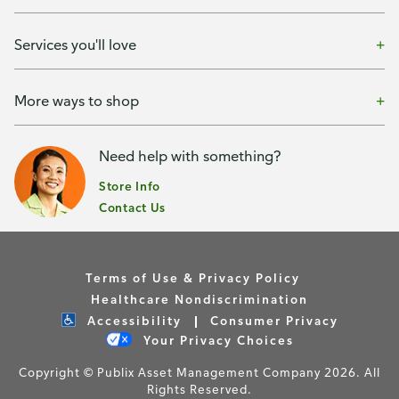
Services you'll love
More ways to shop
Need help with something?
Store Info
Contact Us
Terms of Use & Privacy Policy
Healthcare Nondiscrimination
Accessibility
Consumer Privacy
Your Privacy Choices
Copyright © Publix Asset Management Company 2026. All
Rights Reserved.