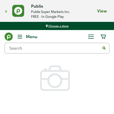
Publix
x
View
Publix Super Markets Inc.
FREE - In Google Play
Choose a store
Back
Menu