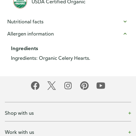
USDA Certified Organic
Nutritional facts
Allergen information
Ingredients
Ingredients: Organic Celery Hearts.
Shop with us
Work with us