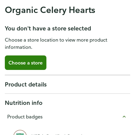
Organic Celery Hearts
You don't have a store selected
Choose a store location to view more product
information.
Choose a store
Product details
Nutrition info
Product badges