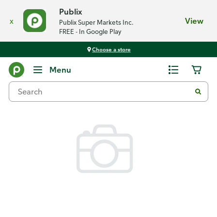
Publix
x
View
Publix Super Markets Inc.
FREE - In Google Play
Choose a store
Back
Menu