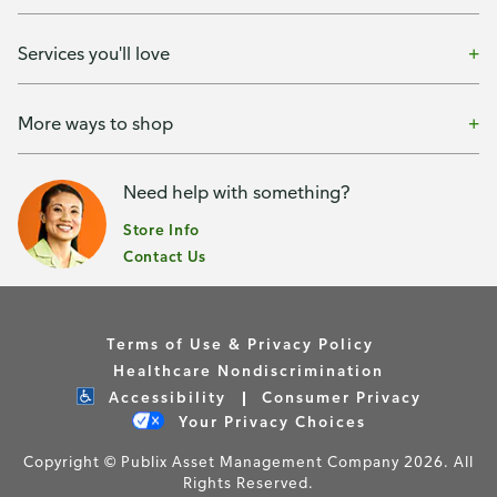
Services you'll love
More ways to shop
Need help with something?
Store Info
Contact Us
Terms of Use & Privacy Policy
Healthcare Nondiscrimination
Accessibility
Consumer Privacy
Your Privacy Choices
Copyright © Publix Asset Management Company 2026. All
Rights Reserved.