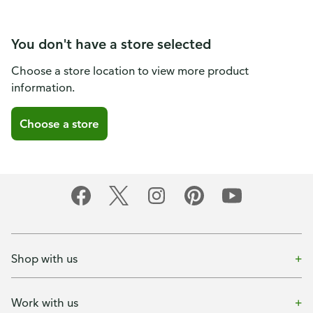
You don't have a store selected
Choose a store location to view more product
information.
Choose a store
Shop with us
Work with us