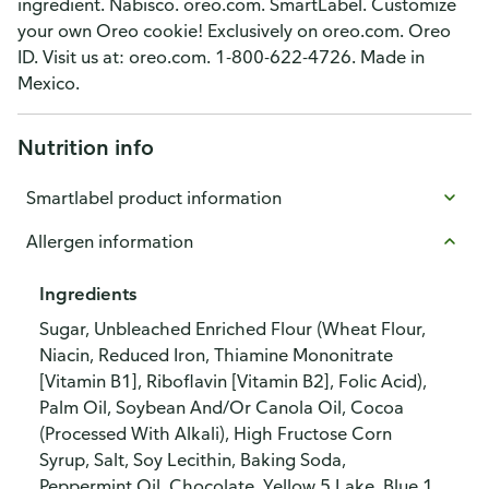
ingredient. Nabisco. oreo.com. SmartLabel. Customize
your own Oreo cookie! Exclusively on oreo.com. Oreo
ID. Visit us at: oreo.com. 1-800-622-4726. Made in
Mexico.
Nutrition info
Smartlabel product information
Allergen information
Ingredients
Sugar, Unbleached Enriched Flour (Wheat Flour,
Niacin, Reduced Iron, Thiamine Mononitrate
[Vitamin B1], Riboflavin [Vitamin B2], Folic Acid),
Palm Oil, Soybean And/Or Canola Oil, Cocoa
(Processed With Alkali), High Fructose Corn
Syrup, Salt, Soy Lecithin, Baking Soda,
Peppermint Oil, Chocolate, Yellow 5 Lake, Blue 1