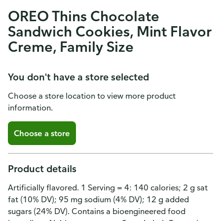
OREO Thins Chocolate
Sandwich Cookies, Mint Flavor
Creme, Family Size
You don't have a store selected
Choose a store location to view more product
information.
Choose a store
Product details
Artificially flavored. 1 Serving = 4: 140 calories; 2 g sat
fat (10% DV); 95 mg sodium (4% DV); 12 g added
sugars (24% DV). Contains a bioengineered food