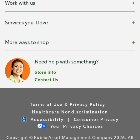
Work with us
Services you'll love
More ways to shop
Need help with something?
Store Info
Contact Us
Terms of Use & Privacy Policy
Healthcare Nondiscrimination
Accessibility
Consumer Privacy
Your Privacy Choices
Copyright © Publix Asset Management Company 2026. All