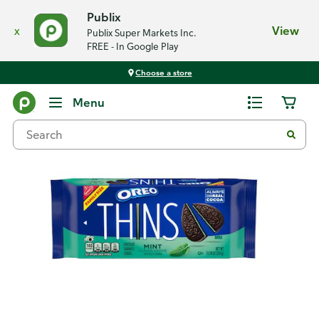
Publix
x
View
Publix Super Markets Inc.
FREE - In Google Play
Choose a store
Back
Menu