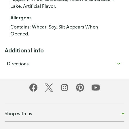
Lake, Artificial Flavor.
Allergens
Contains: Wheat, Soy.,Slit Appears When
Opened.
Additional info
Directions
Shop with us