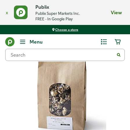
Publix
x
View
Publix Super Markets Inc.
FREE - In Google Play
Choose a store
Back
Menu