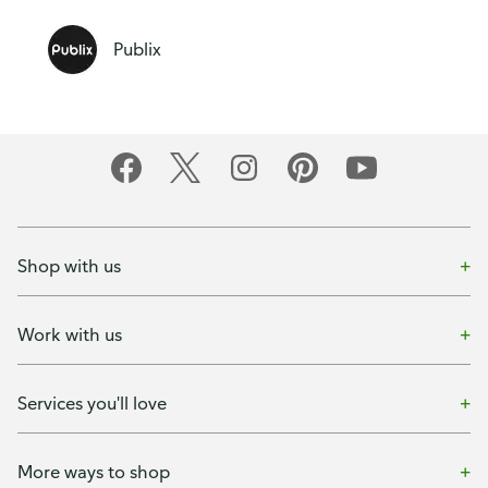
Publix
Shop with us
Work with us
Services you'll love
More ways to shop