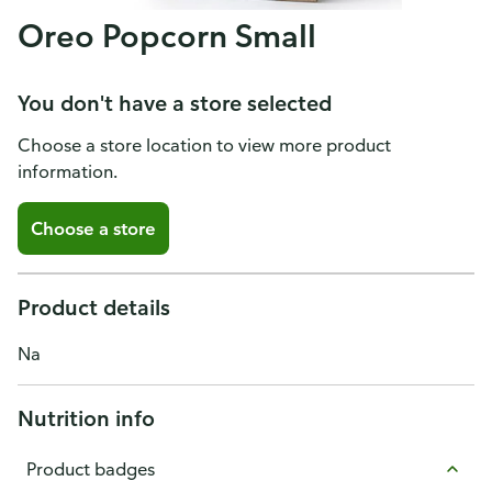
Oreo Popcorn Small
You don't have a store selected
Choose a store location to view more product
information.
Choose a store
Product details
Na
Nutrition info
Product badges