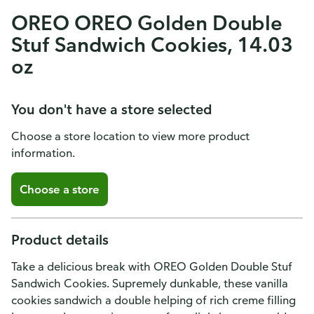
OREO OREO Golden Double
Stuf Sandwich Cookies, 14.03
oz
You don't have a store selected
Choose a store location to view more product
information.
Choose a store
Product details
Take a delicious break with OREO Golden Double Stuf
Sandwich Cookies. Supremely dunkable, these vanilla
cookies sandwich a double helping of rich creme filling