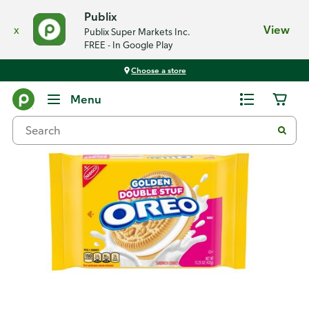
Publix
x
View
Publix Super Markets Inc.
FREE - In Google Play
Choose a store
Back
Menu