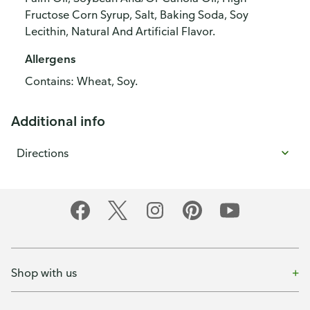
Fructose Corn Syrup, Salt, Baking Soda, Soy
Lecithin, Natural And Artificial Flavor.
Allergens
Contains: Wheat, Soy.
Additional info
Directions
Shop with us