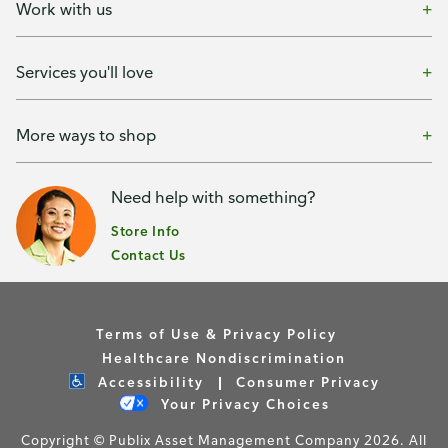
Work with us
Services you'll love
More ways to shop
Need help with something?
Store Info
Contact Us
Terms of Use & Privacy Policy
Healthcare Nondiscrimination
Accessibility
Consumer Privacy
Your Privacy Choices
Copyright © Publix Asset Management Company 2026. All