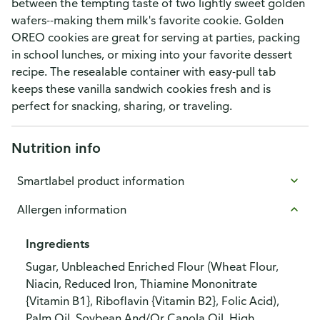
between the tempting taste of two lightly sweet golden
wafers--making them milk's favorite cookie. Golden
OREO cookies are great for serving at parties, packing
in school lunches, or mixing into your favorite dessert
recipe. The resealable container with easy-pull tab
keeps these vanilla sandwich cookies fresh and is
perfect for snacking, sharing, or traveling.
Nutrition info
Smartlabel product information
Allergen information
Ingredients
Sugar, Unbleached Enriched Flour (Wheat Flour,
Niacin, Reduced Iron, Thiamine Mononitrate
{Vitamin B1}, Riboflavin {Vitamin B2}, Folic Acid),
Palm Oil, Soybean And/Or Canola Oil, High