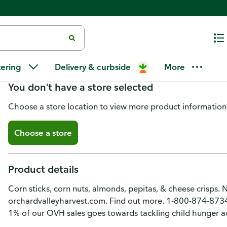
Orchard Valley Harvest Zesty S
tering
Delivery & curbside
More
You don't have a store selected
Choose a store location to view more product information
Choose a store
Product details
Corn sticks, corn nuts, almonds, pepitas, & cheese crisps. No
orchardvalleyharvest.com. Find out more. 1-800-874-873
1% of our OVH sales goes towards tackling child hunger a