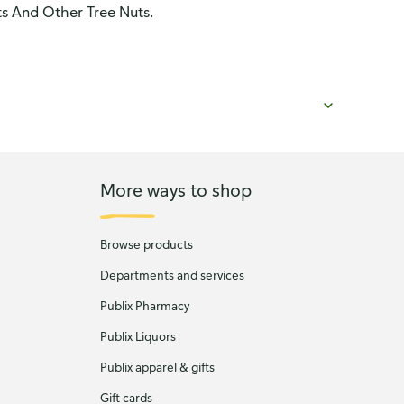
ts And Other Tree Nuts.
More ways to shop
Browse products
Departments and services
Publix Pharmacy
Publix Liquors
Publix apparel & gifts
Gift cards