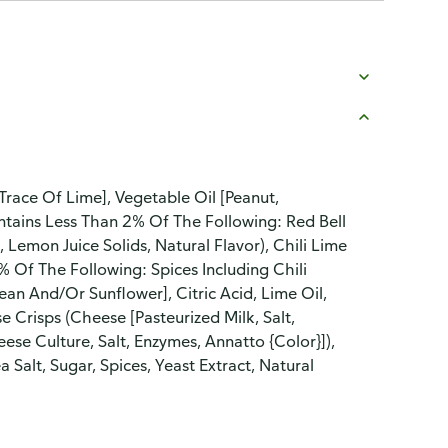
Trace Of Lime], Vegetable Oil [Peanut,
ontains Less Than 2% Of The Following: Red Bell
, Lemon Juice Solids, Natural Flavor), Chili Lime
% Of The Following: Spices Including Chili
an And/Or Sunflower], Citric Acid, Lime Oil,
e Crisps (Cheese [Pasteurized Milk, Salt,
se Culture, Salt, Enzymes, Annatto {Color}]),
alt, Sugar, Spices, Yeast Extract, Natural