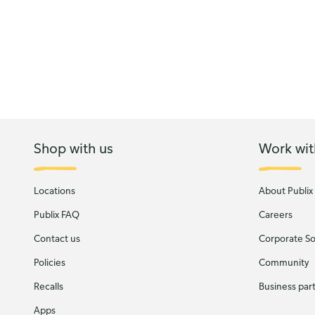
Shop with us
Work wit
Locations
About Publix
Publix FAQ
Careers
Contact us
Corporate Soc
Policies
Community
Recalls
Business par
Apps