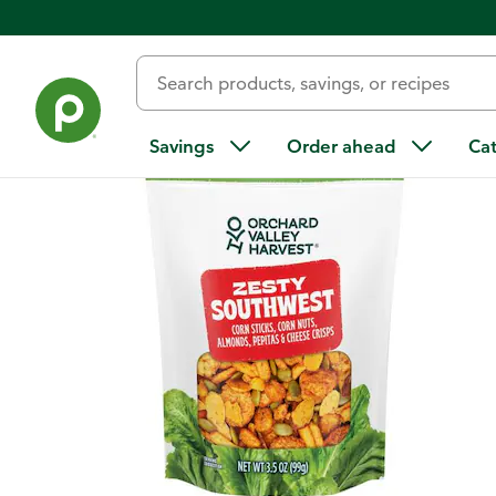
Back
Savings
Order ahead
Ca