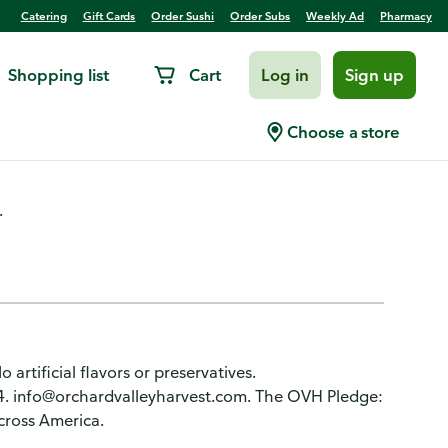
Catering
Gift Cards
Order Sushi
Order Subs
Weekly Ad
Pharmacy
Shopping list
Cart
Log in
Sign up
outhwest Salad Toppers
Choose a store
.
 artificial flavors or preservatives.
4. info@orchardvalleyharvest.com. The OVH Pledge:
cross America.