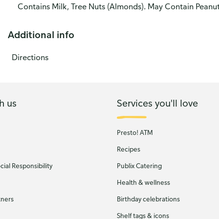
Contains Milk, Tree Nuts (Almonds). May Contain Peanu
Additional info
Directions
h us
Services you'll love
Presto! ATM
Recipes
ial Responsibility
Publix Catering
Health & wellness
tners
Birthday celebrations
Shelf tags & icons