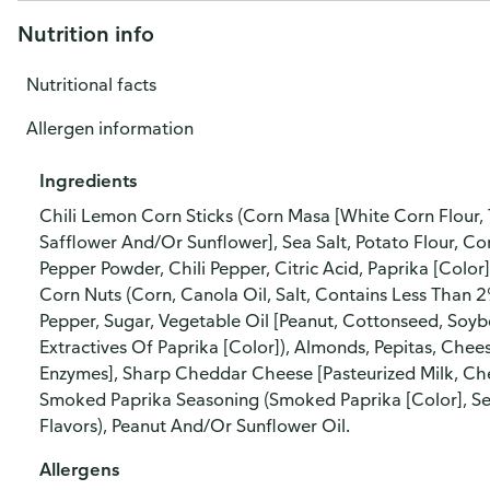
Nutrition info
Nutritional facts
Allergen information
Ingredients
Chili Lemon Corn Sticks (Corn Masa [White Corn Flour, 
Safflower And/Or Sunflower], Sea Salt, Potato Flour, C
Pepper Powder, Chili Pepper, Citric Acid, Paprika [Color]
Corn Nuts (Corn, Canola Oil, Salt, Contains Less Than 2
Pepper, Sugar, Vegetable Oil [Peanut, Cottonseed, Soybe
Extractives Of Paprika [Color]), Almonds, Pepitas, Chees
Enzymes], Sharp Cheddar Cheese [Pasteurized Milk, Chee
Smoked Paprika Seasoning (Smoked Paprika [Color], Sea S
Flavors), Peanut And/Or Sunflower Oil.
Allergens