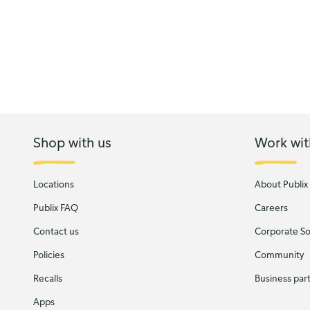
Shop with us
Work wit
Locations
About Publix
Publix FAQ
Careers
Contact us
Corporate Soc
Policies
Community
Recalls
Business par
Apps