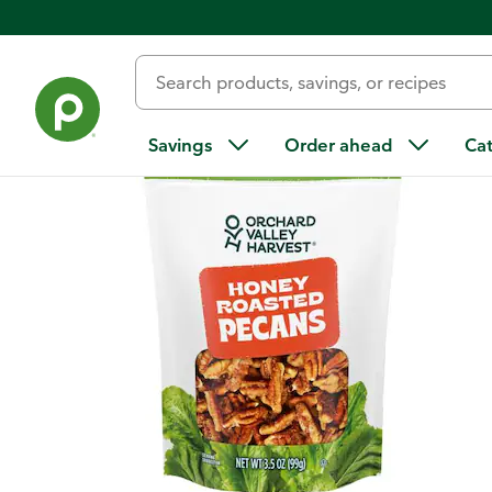
Back
Savings
Order ahead
Ca