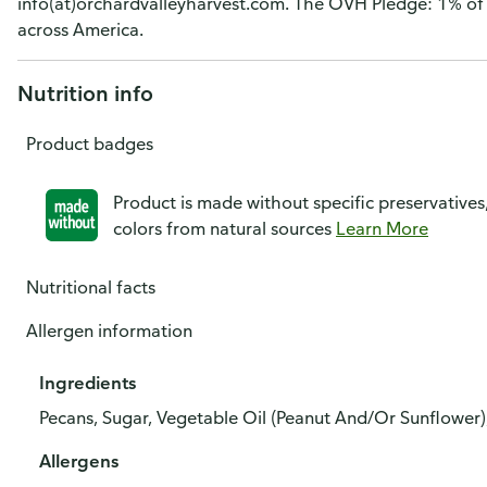
info(at)orchardvalleyharvest.com. The OVH Pledge: 1% of 
across America.
Nutrition info
Product badges
Product is made without specific preservatives
colors from natural sources
Learn More
Nutritional facts
Allergen information
Ingredients
Pecans, Sugar, Vegetable Oil (Peanut And/Or Sunflower),
Allergens