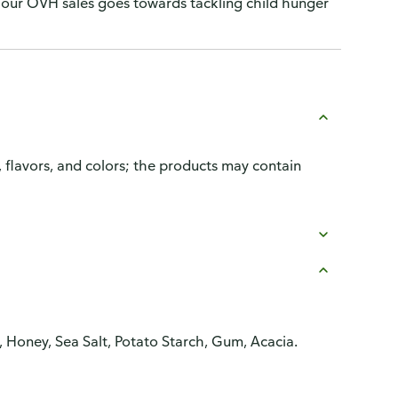
our OVH sales goes towards tackling child hunger
, flavors, and colors; the products may contain
 Honey, Sea Salt, Potato Starch, Gum, Acacia.