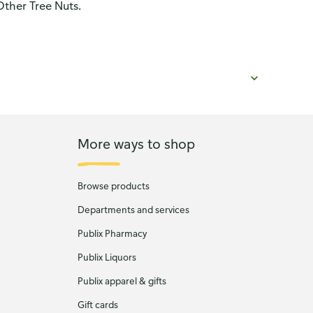
Other Tree Nuts.
More ways to shop
Browse products
Departments and services
Publix Pharmacy
Publix Liquors
Publix apparel & gifts
Gift cards