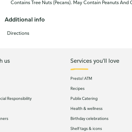
Contains Tree Nuts (Pecans). May Contain Peanuts And 
Additional info
Directions
h us
Services you'll love
Presto! ATM
Recipes
ial Responsibility
Publix Catering
Health & wellness
tners
Birthday celebrations
Shelf tags & icons