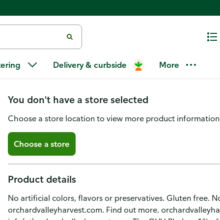
Orchard Valley Harvest Honey 
tering
Delivery & curbside
More
Toppers
You don't have a store selected
Choose a store location to view more product information
Choose a store
Product details
No artificial colors, flavors or preservatives. Gluten free
orchardvalleyharvest.com. Find out more. orchardvalleyh