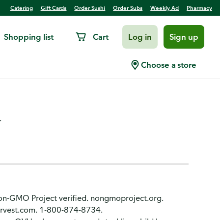
Catering
Gift Cards
Order Sushi
Order Subs
Weekly Ad
Pharmacy
Shopping list
Cart
Log in
Sign up
Roasted Pecans Salad
Choose a store
.
. Non-GMO Project verified. nongmoproject.org.
arvest.com. 1-800-874-8734.