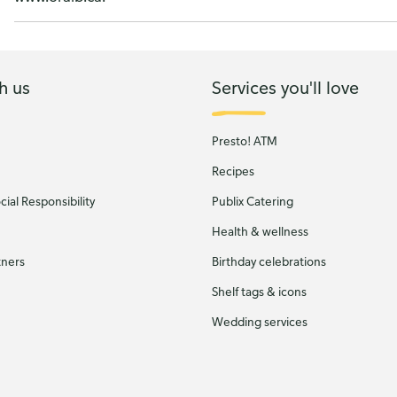
h us
Services you'll love
Presto! ATM
Recipes
ial Responsibility
Publix Catering
Health & wellness
tners
Birthday celebrations
Shelf tags & icons
Wedding services