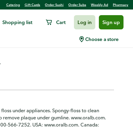
Catering
Gift Cards
Order Sushi
Order Subs
Weekly Ad
Pharmacy
Shopping list
Cart
Log in
Sign up
 Pre-Cut Strands, Mint
Choose a store
.
 floss under appliances. Spongy-floss to clean
elp remove plaque under gumline. www.oralb.com.
800-566-7252. USA: www.oralb.com. Canada: