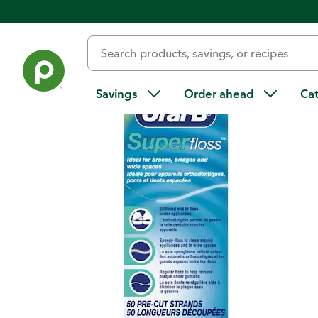
Back
Savings
Order ahead
Ca