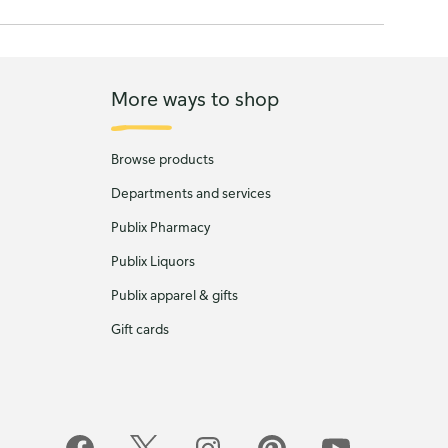
More ways to shop
Browse products
Departments and services
Publix Pharmacy
Publix Liquors
Publix apparel & gifts
Gift cards