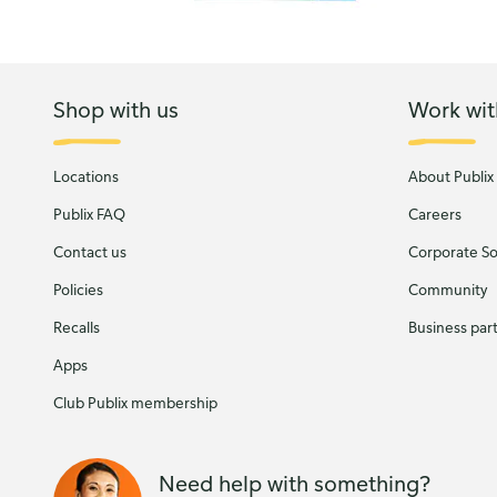
Shop with us
Work wit
Locations
About Publix
Publix FAQ
Careers
Contact us
Corporate Soc
Policies
Community
Recalls
Business par
Apps
Club Publix membership
Need help with something?