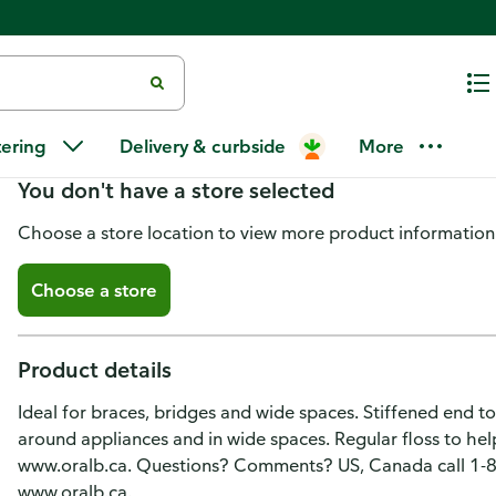
Oral-B Super Floss Dental Floss,
tering
Delivery & curbside
More
You don't have a store selected
Choose a store location to view more product information
Choose a store
Product details
Ideal for braces, bridges and wide spaces. Stiffened end to
around appliances and in wide spaces. Regular floss to h
www.oralb.ca. Questions? Comments? US, Canada call 1-
www.oralb.ca.