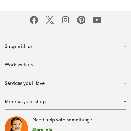
Shop with us
Work with us
Services you'll love
More ways to shop
Need help with something?
Store Info