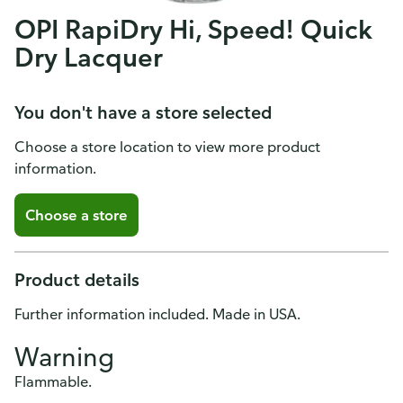
OPI RapiDry Hi, Speed! Quick
Dry Lacquer
You don't have a store selected
Choose a store location to view more product
information.
Choose a store
Product details
Further information included. Made in USA.
Warning
Flammable.