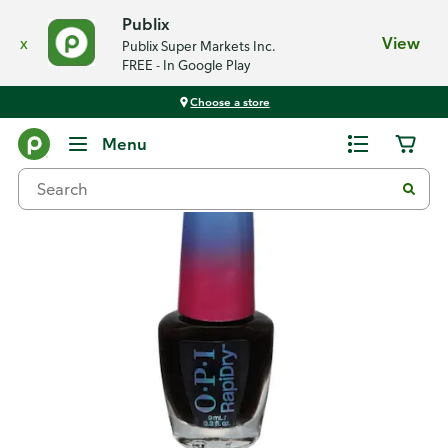
Publix
x
View
Publix Super Markets Inc.
FREE - In Google Play
Choose a store
Back
Menu