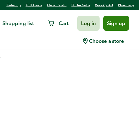
Catering
Gift Cards
Order Sushi
Order Subs
Weekly Ad
Pharmacy
Shopping list
Cart
Log in
Sign up
Choose a store
.