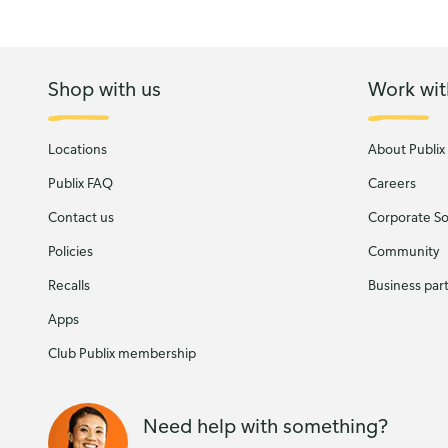
Shop with us
Work wit
Locations
About Publix
Publix FAQ
Careers
Contact us
Corporate Soc
Policies
Community
Recalls
Business par
Apps
Club Publix membership
Need help with something?