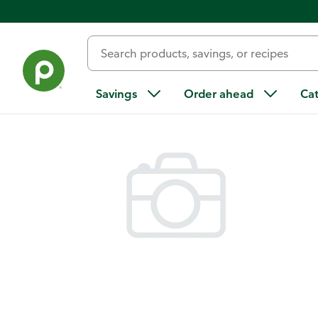
Back
Savings
Order ahead
Ca