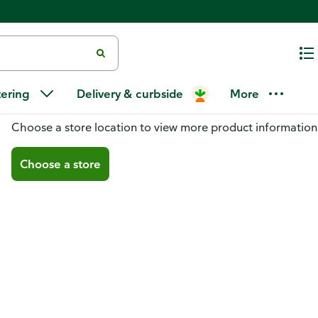
tering
Delivery & curbside
More
You don't have a store selected
Choose a store location to view more product information
Choose a store