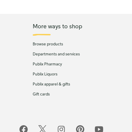
More ways to shop
Browse products
Departments and services
Publix Pharmacy
Publix Liquors
Publix apparel & gifts
Gift cards