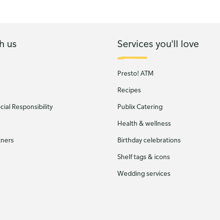
h us
Services you'll love
Presto! ATM
Recipes
ial Responsibility
Publix Catering
Health & wellness
tners
Birthday celebrations
Shelf tags & icons
Wedding services